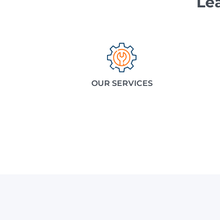
Le
OUR SERVICES