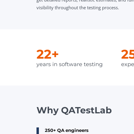
visibility throughout the testing process.
22+
2
years in software testing
expe
Why QATestLab
250+ QA engineers