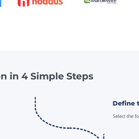
on in 4 Simple Steps
Define 
Select the f