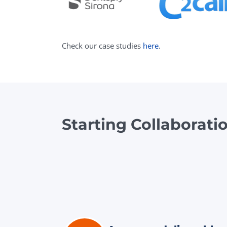
Check our case studies
here
.
Starting Collaborati