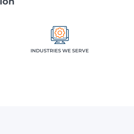
ion
INDUSTRIES WE SERVE