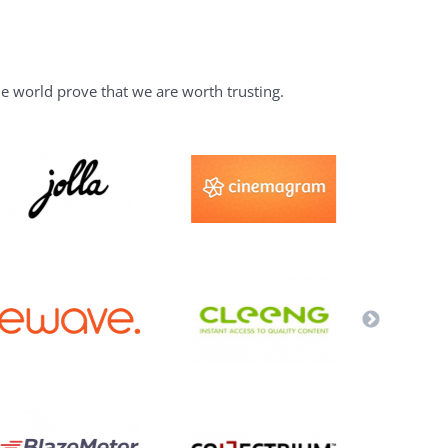
he world prove that we are worth trusting.