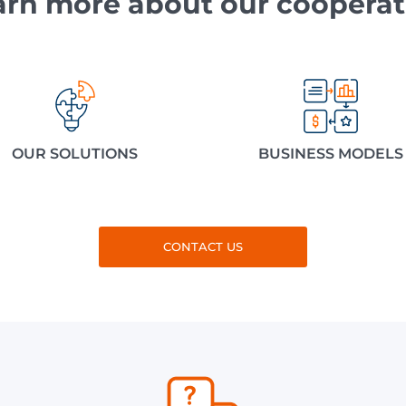
arn more about our cooperat
OUR SOLUTIONS
BUSINESS MODELS
CONTACT US