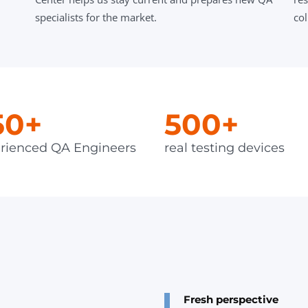
specialists for the market.
col
50+
500+
rienced QA Engineers
real testing devices
Fresh perspective