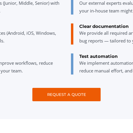
s (Junior, Middle, Senior) with
Our external experts evalu
.
your in-house team might
Clear documentation
ices (Android, iOS, Windows,
We provide all required art
ls.
bug reports — tailored to 
Test automation
mprove workflows, reduce
We implement automation 
s your team.
reduce manual effort, and
REQUEST A QUOTE