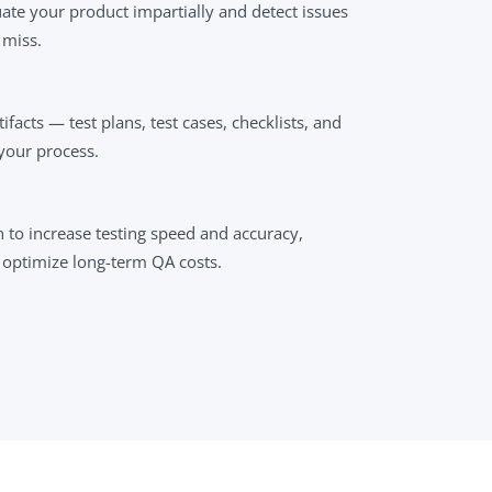
ate your product impartially and detect issues
 miss.
ifacts — test plans, test cases, checklists, and
your process.
to increase testing speed and accuracy,
 optimize long-term QA costs.