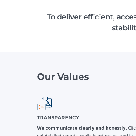
Performance Testing
We
To deliver efficient, acc
Penetration Testing
stabil
Our Values
TRANSPARENCY
We communicate clearly and honestly.
Clie
get detailed reports, realistic estimates, and full