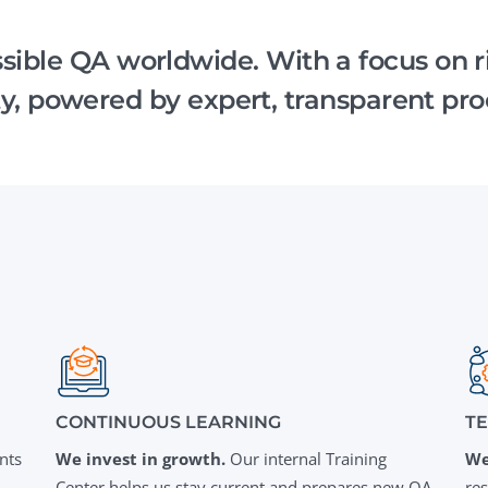
Task Management Systems
b 3.0
essible QA worldwide. With a focus on 
Virtual Reality Solutions
ity, powered by expert, transparent pro
SalesForce Based App Testing
Mobile App Testing Packages
CONTINUOUS LEARNING
T
nts
We invest in growth.
Our internal Training
We
Center helps us stay current and prepares new QA
re