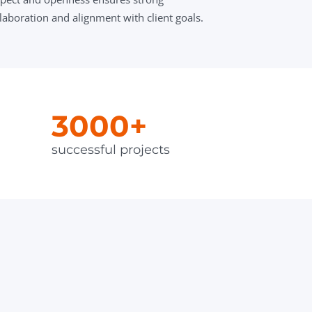
laboration and alignment with client goals.
3000+
successful projects