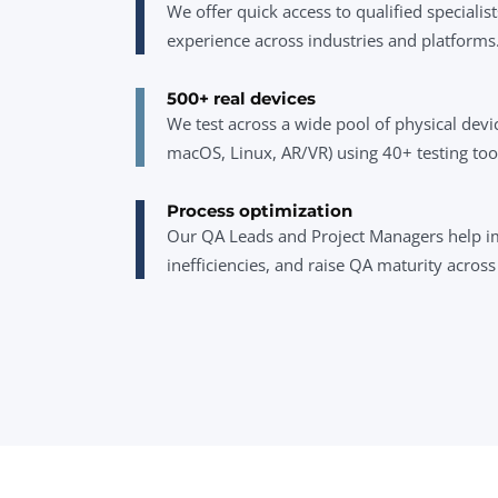
We offer quick access to qualified specialist
experience across industries and platforms
500+ real devices
We test across a wide pool of physical dev
macOS, Linux, AR/VR) using 40+ testing too
Process optimization
Our QA Leads and Project Managers help i
inefficiencies, and raise QA maturity acros