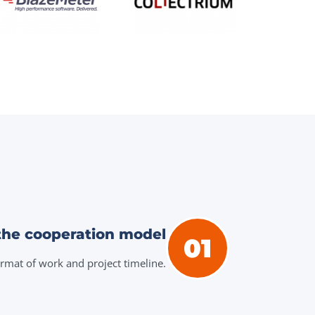
the cooperation model
01
ormat of work and project timeline.