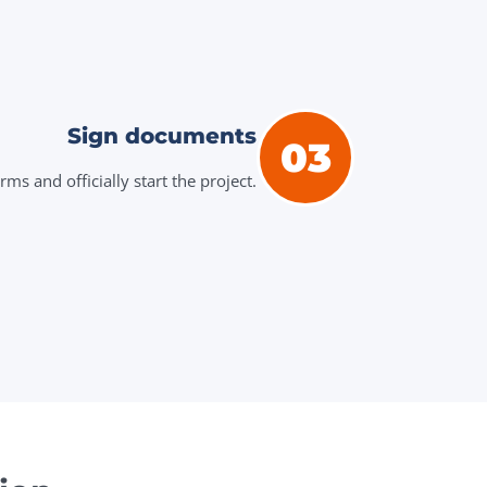
Sign documents
03
ms and officially start the project.