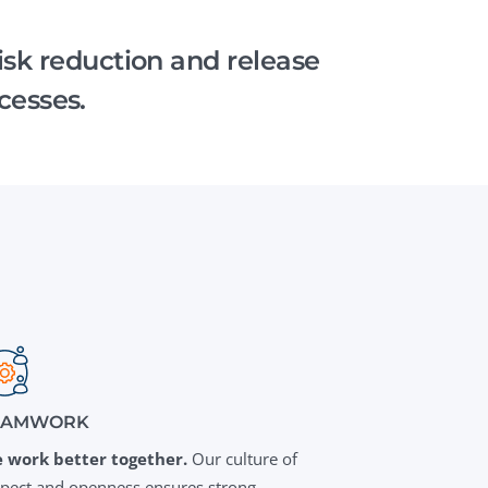
QA Audit and Consulting
risk reduction and release
cesses.
EAMWORK
 work better together.
Our culture of
spect and openness ensures strong