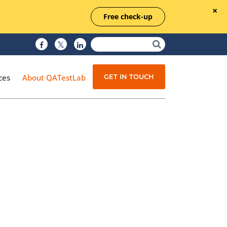
Free check-up
GET IN TOUCH
ces
About QATestLab
Manual Testing
Test Automation
Managed Testing
Test Documentation
Quality Assurance
Independent Testing