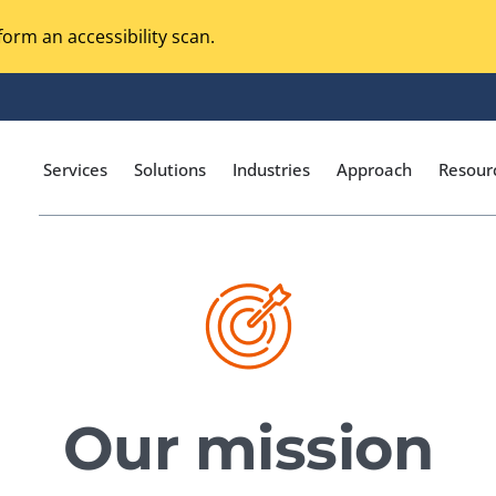
orm an accessibility scan.
Services
Solutions
Industries
Approach
Resour
Magento Adobe Commerce
calization Testing
Online Music Streaming
I Testing
Voice Technologies
curity Testing
Our mission
M-commerce
ceptance Testing
Codeless Testing Tools
cessibility Testing