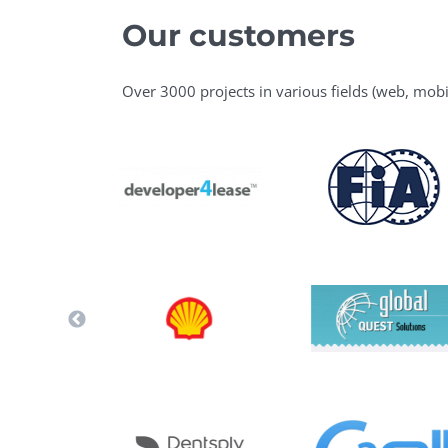
Our customers
Over 3000 projects in various fields (web, mobi