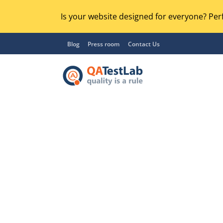
Is your website designed for everyone? Perf
Blog
Press room
Contact Us
Functional Testing
Lo
Regression Testing
GU
UX / Usability Testing
Se
Compatibility Testing
Ac
Integration Testing
Ac