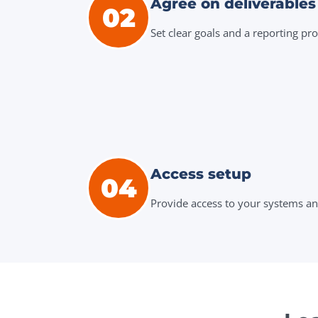
Agree on deliverables
02
Set clear goals and a reporting pro
Access setup
04
Provide access to your systems an