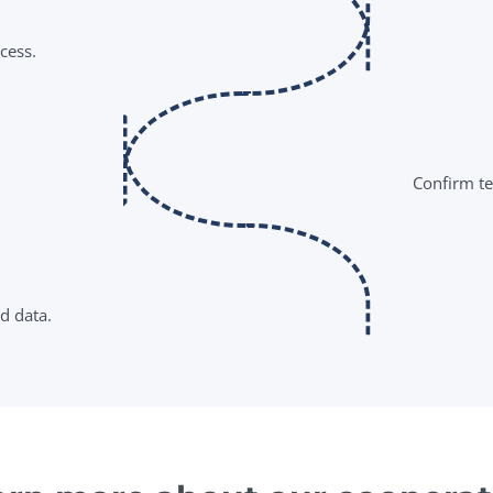
cess.
Confirm ter
d data.