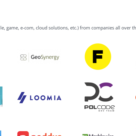
le, game, e-com, cloud solutions, etc.) from companies all over t