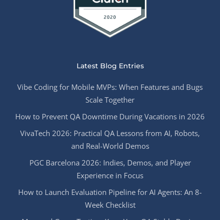
Latest Blog Entries
Vibe Coding for Mobile MVPs: When Features and Bugs
Scale Together
How to Prevent QA Downtime During Vacations in 2026
VivaTech 2026: Practical QA Lessons from AI, Robots,
and Real-World Demos
PGC Barcelona 2026: Indies, Demos, and Player
Experience in Focus
How to Launch Evaluation Pipeline for AI Agents: An 8-
Week Checklist