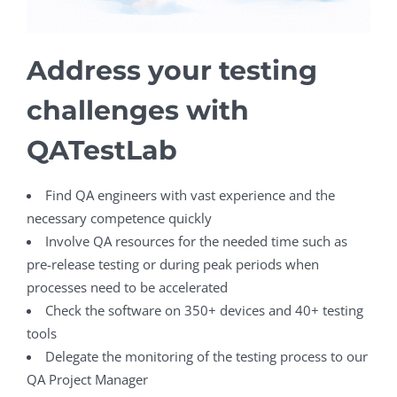
Address your testing
challenges with
QATestLab
Find QA engineers with vast experience and the
necessary competence quickly
Involve QA resources for the needed time such as
pre-release testing or during peak periods when
processes need to be accelerated
Check the software on 350+ devices and 40+ testing
tools
Delegate the monitoring of the testing process to our
QA Project Manager