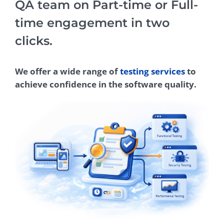
QA team on Part-time or Full-
time engagement in two
clicks.
We offer a wide range of
testing services
to
achieve confidence in the software quality.