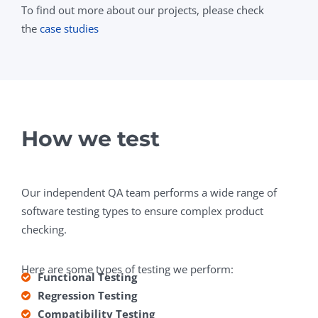
To find out more about our projects, please check
the
case studies
How we test
Our independent QA team performs a wide range of
software testing types to ensure complex product
checking.
Here are some types of testing we perform:
Functional Testing
Regression Testing
Compatibility Testing