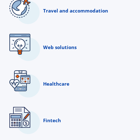
Travel and accommodation
Web solutions
Healthcare
Fintech