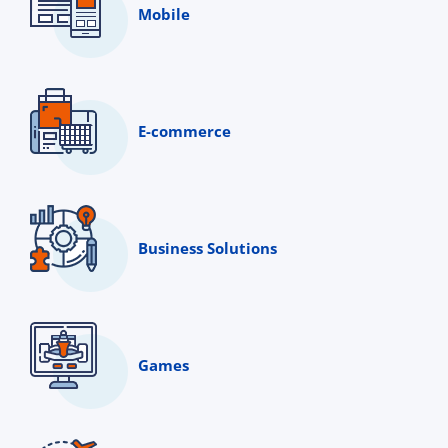
Mobile
E-commerce
Business Solutions
Games