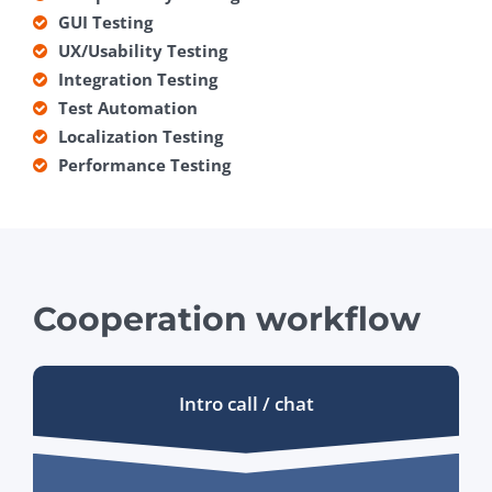
GUI Testing
UX/Usability Testing
Integration Testing
Test Automation
Localization Testing
Performance Testing
Cooperation workflow
Intro call / chat