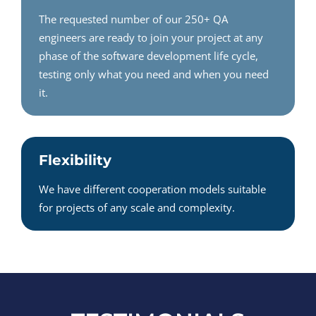
The requested number of our 250+ QA
engineers are ready to join your project at any
phase of the software development life cycle,
testing only what you need and when you need
it.
Flexibility
We have different cooperation models suitable
for projects of any scale and complexity.