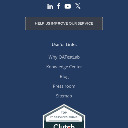
HELP US IMPROVE OUR SERVICE
Useful Links
Why QATestLab
Knowledge Center
Blog
Press room
Sitemap