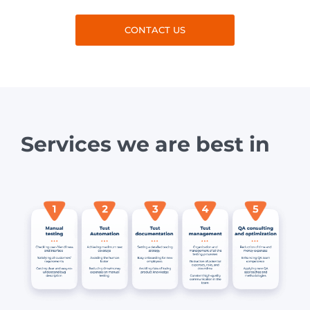
CONTACT US
Services we are best in