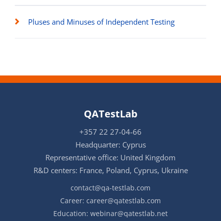
Pluses and Minuses of Independent Testing
QATestLab
+357 22 27-04-66
Headquarter: Cyprus
Representative office: United Kingdom
R&D centers: France, Poland, Cyprus, Ukraine
contact@qa-testlab.com
Career:
career@qatestlab.com
Education:
webinar@qatestlab.net