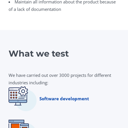
Maintain all information about the product because
of a lack of documentation
What we test
We have carried out over 3000 projects for different
industries including:
Software development