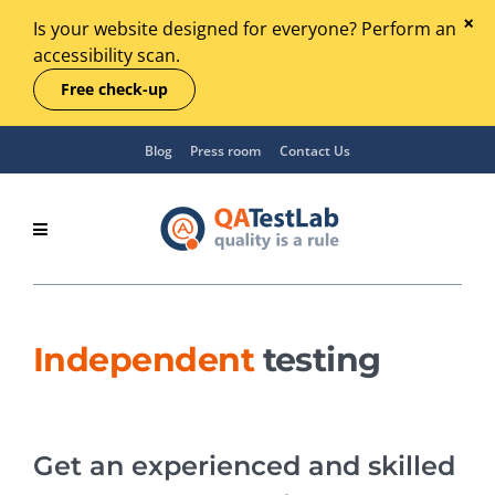
Is your website designed for everyone? Perform an
accessibility scan.
Free check-up
Blog
Press room
Contact Us
Independent
testing
Get an experienced and skilled