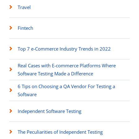
Travel
Fintech
Top 7 e-Commerce Industry Trends in 2022
Real Cases with E-commerce Platforms Where
Software Testing Made a Difference
6 Tips on Choosing a QA Vendor For Testing a
Software
Independent Software Testing
The Peculiarities of Independent Testing