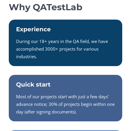
Why QATestLab
Experience
During our 18+ years in the QA field, we have
accomplished 3000+ projects for various
industries.
Quick start
Most of our projects start with just a few days’
advance notice; 30% of projects begin within one
day (after signing documents).