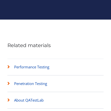
Related materials
Performance Testing
Penetration Testing
About QATestLab