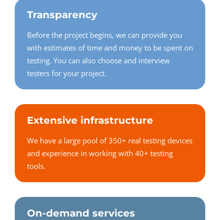
Transparency
Before the project begins, we can provide you
with estimates of time and money to be spent on
testing. You can also choose and interview
testers for your project.
Extensive infrastructure
We have a large pool of 350+ real testing devices
and experience in working with 40+ testing
tools.
On-demand services