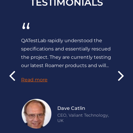
TESTIMONIALS
“
QATestLab rapidly understood the
specifications and essentially rescued
the project. They are currently testing
our latest Roamer products and will...
Read more
Dave Catlin
CEO, Valiant Technology,
UK