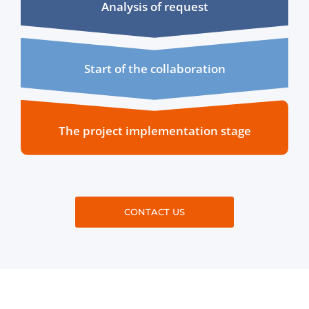
Analysis of request
Start of the collaboration
The project implementation stage
CONTACT US