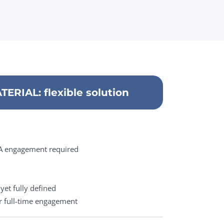
ERIAL: flexible solution
QA engagement required
yet fully defined
r full-time engagement