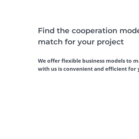
Performance Testing
We
Penetration Testing
Find the cooperation model
match for your project
We offer flexible business models to 
with us is convenient and efficient for 