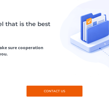
Task Management Systems
b 3.0
Virtual Reality Solutions
SalesForce Based App Testing
 that is the best
Mobile App Testing Packages
make sure cooperation
you.
CONTACT US