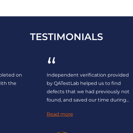
TESTIMONIALS
“
Independent verification provided
by QATestLab helped us to find
defects that we had previously not
found, and saved our time during...
Read more