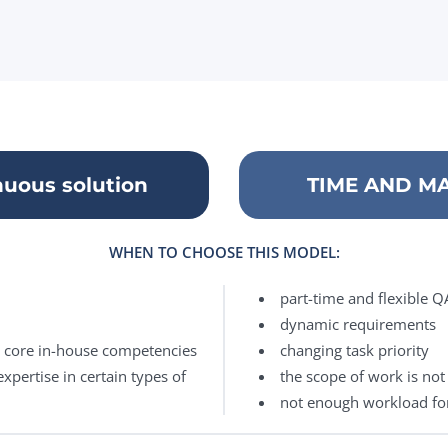
uous solution
TIME AND MAT
WHEN TO CHOOSE THIS MODEL:
part-time and flexible 
dynamic requirements
n core in-house competencies
changing task priority
xpertise in certain types of
the scope of work is not 
not enough workload fo