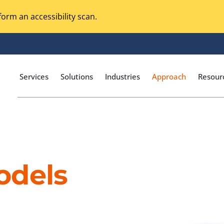
orm an accessibility scan.
Services
Solutions
Industries
Approach
Resour
Magento Adobe Commerce
calization Testing
Online Music Streaming
odels
I Testing
Voice Technologies
curity Testing
M-commerce
ceptance Testing
Codeless Testing Tools
cessibility Testing