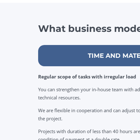
What business mode
TIME AND MATE
Regular scope of tasks with irregular load
You can strengthen your in-house team with a
technical resources.
We are flexible in cooperation and can adjust 
the project.
Projects with duration of less than 40 hours ar
condition of payment at a double rate.