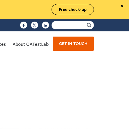
Free check-up
GET IN TOUCH
ces
About QATestLab
Manual Testing
Test Automation
Managed Testing
Test Documentation
Quality Assurance
Independent Testing