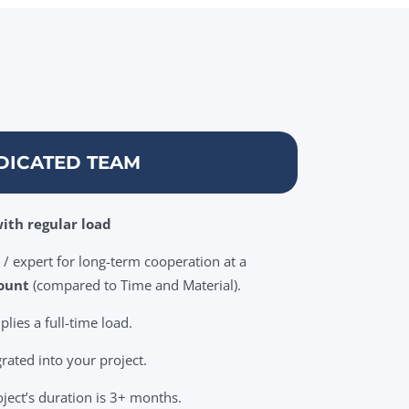
DICATED TEAM
ith regular load
/ expert for long-term cooperation at a
ount
(compared to Time and Material).
ies a full-time load.
grated into your project.
oject’s duration is 3+ months.