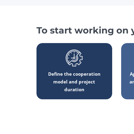
To start working on 
Define the cooperation
A
model and project
a
duration