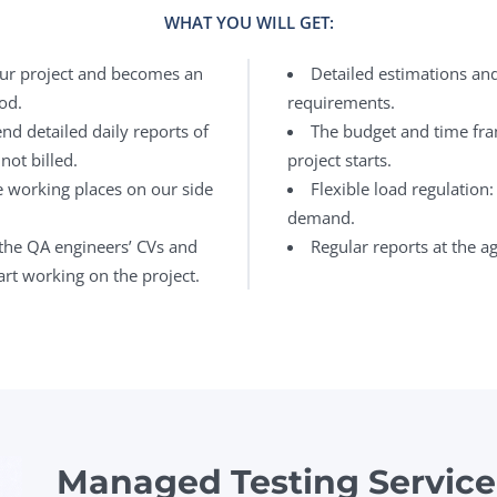
WHAT YOU WILL GET:
our project and becomes an
Detailed estimations an
od.
requirements.
nd detailed daily reports of
The budget and time fra
not billed.
project starts.
e working places on our side
Flexible load regulation
demand.
the QA engineers’ CVs and
Regular reports at the a
rt working on the project.
Managed Testing Service