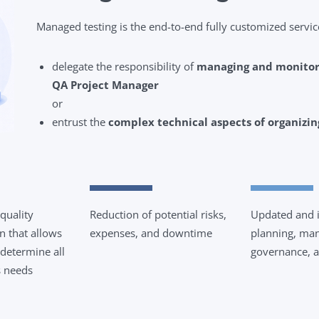
Managed testing is the end-to-end fully customized servic
delegate the responsibility of
managing and monitori
QA Project Manager
or
entrust the
complex technical aspects of organizi
quality
Reduction of potential risks,
Updated and 
 that allows
expenses, and downtime
planning, ma
 determine all
governance, a
s needs