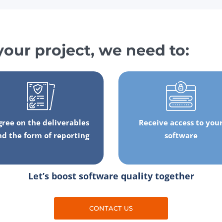
your project, we need to:
gree on the deliverables
Receive access to you
nd the form of reporting
software
Let’s boost software quality together
CONTACT US