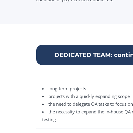
DEDICATED TEAM: contin
long-term projects
projects with a quickly expanding scope
the need to delegate QA tasks to focus o
the necessity to expand the in-house QA e
testing