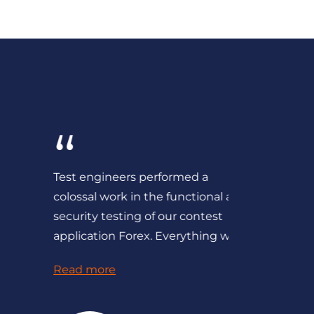
“
“
Test engineers performed a
We consid
colossal work in the functional and
QATestLab 
security testing of our contest
and recom
application Forex. Everything was...
competent
Read more
Read mor