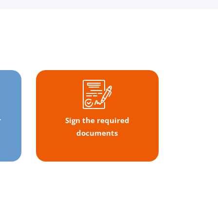
r
Sign the required
documents