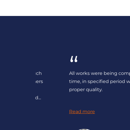
“
ered such
All works were being completed on
customers
time, in specified period with the
their
proper quality.
st and...
Read more