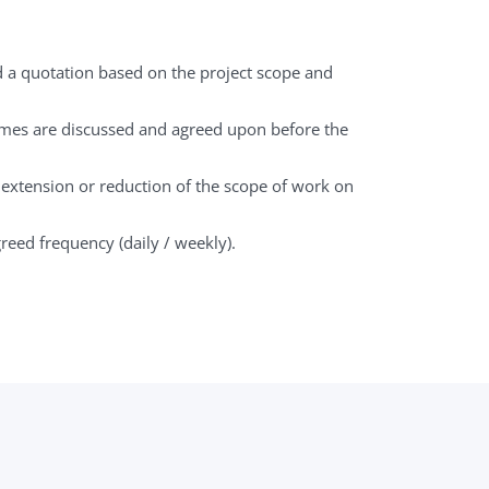
d a quotation based on the project scope and
mes are discussed and agreed upon before the
: extension or reduction of the scope of work on
greed frequency (daily / weekly).