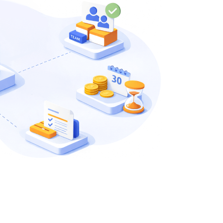
QA Audit and Consulting