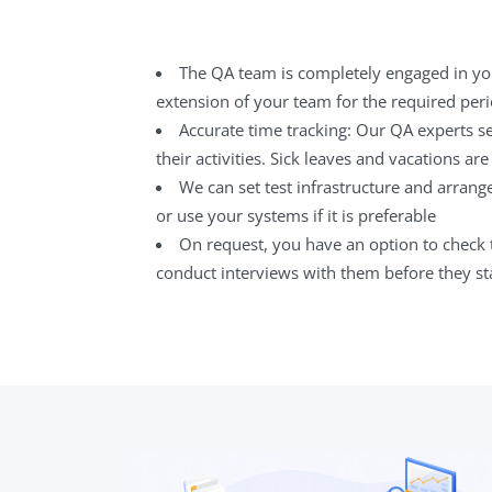
The QA team is completely engaged in y
extension of your team for the required peri
Accurate time tracking: Our QA experts se
their activities. Sick leaves and vacations are 
We can set test infrastructure and arrang
or use your systems if it is preferable
On request, you have an option to check 
conduct interviews with them before they sta