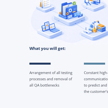
What you will get:
Arrangement of all testing
Constant high-
processes and removal of
communication
all QA bottlenecks
to predict and
the customer’