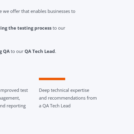
e we offer that enables businesses to
ng the testing process
to our
ng QA
to our
QA Tech Lead
.
improved test
Deep technical expertise
nagement,
and recommendations from
nd reporting
a QA Tech Lead