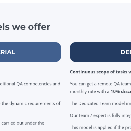
ls we offer
RIAL
DE
Continuous scope of tasks w
dditional QA competencies and
You can get a remote QA team 
monthly rate with a
10% disc
to the dynamic requirements of
The Dedicated Team model impl
Our team / expert is fully inte
e carried out under the
This model is applied if the pr