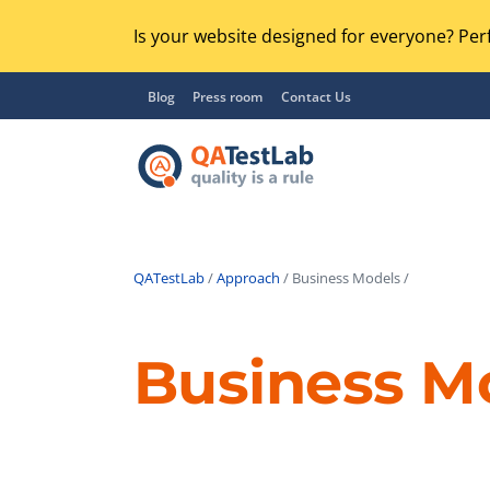
Is your website designed for everyone? Perf
Blog
Press room
Contact Us
QATestLab
/
Approach
/ Business Models /
Functional Testing
Lo
Regression Testing
Business M
GU
UX / Usability Testing
Se
Compatibility Testing
Ac
Integration Testing
Ac