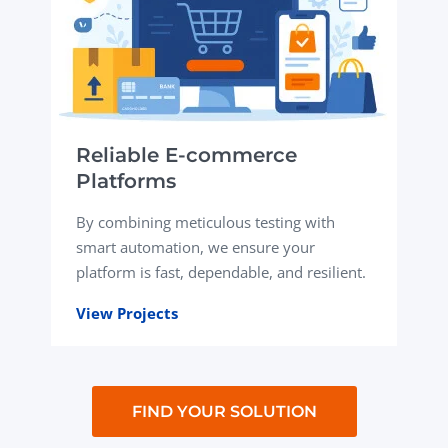
Reliable E-commerce
Platforms
By combining meticulous testing with
smart automation, we ensure your
platform is fast, dependable, and resilient.
View Projects
FIND YOUR SOLUTION