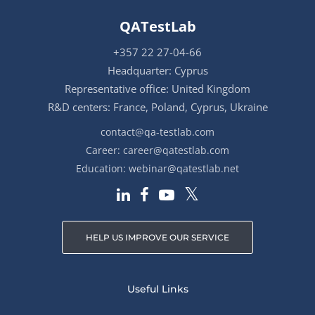
QATestLab
+357 22 27-04-66
Headquarter: Cyprus
Representative office: United Kingdom
R&D centers: France, Poland, Cyprus, Ukraine
contact@qa-testlab.com
Career:
career@qatestlab.com
Education:
webinar@qatestlab.net
HELP US IMPROVE OUR SERVICE
Useful Links