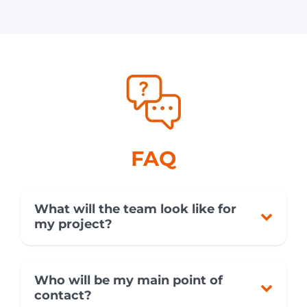
FAQ
What will the team look like for
my project?
Who will be my main point of
contact?