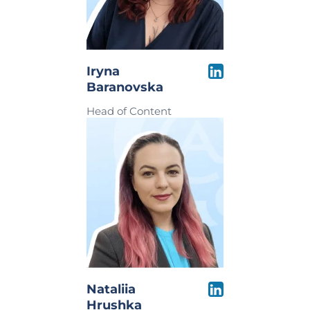
Iryna
Baranovska
Head of Content
Nataliia
Hrushka