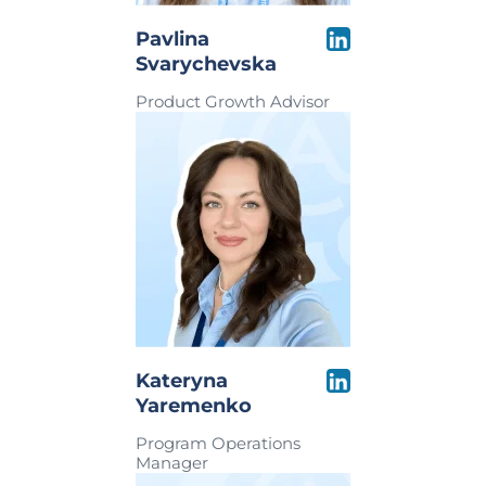
Pavlina
Svarychevska
Product Growth Advisor
Kateryna
Yaremenko
Program Operations
Manager