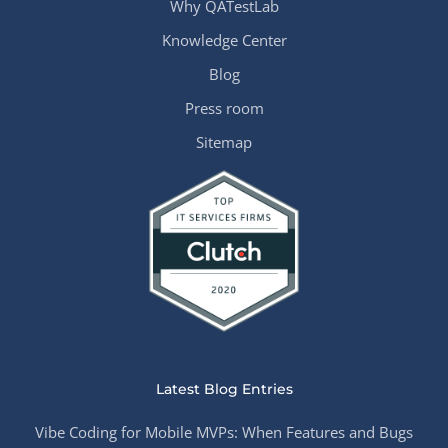
Why QATestLab
Knowledge Center
Blog
Press room
Sitemap
Latest Blog Entries
Vibe Coding for Mobile MVPs: When Features and Bugs