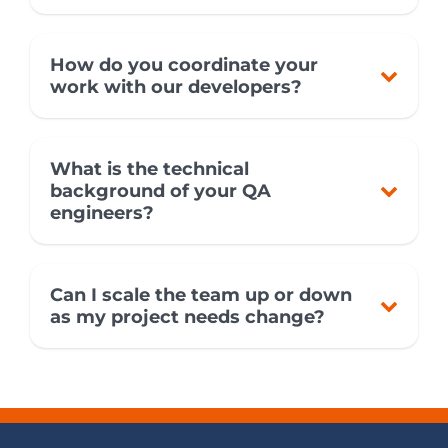
How do you coordinate your
work with our developers?
What is the technical
background of your QA
engineers?
Can I scale the team up or down
as my project needs change?