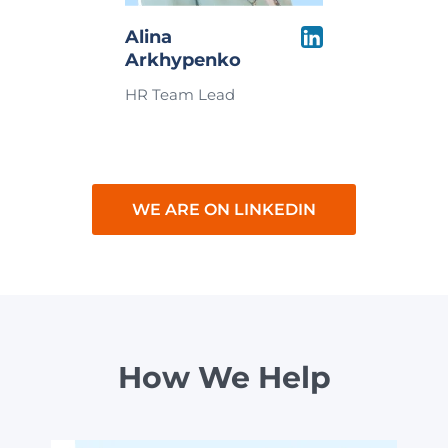
Alina
Arkhypenko
HR Team Lead
WE ARE ON LINKEDIN
How We Help