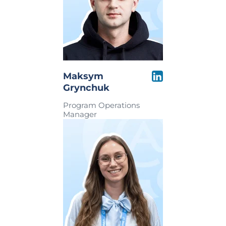
Maksym
Grynchuk
Program Operations
Manager