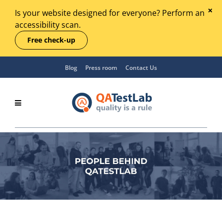
Is your website designed for everyone? Perform an
accessibility scan.
Free check-up
Blog
Press room
Contact Us