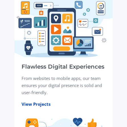
Flawless Digital Experiences
From websites to mobile apps, our team
ensures your digital presence is solid and
user-friendly.
View Projects