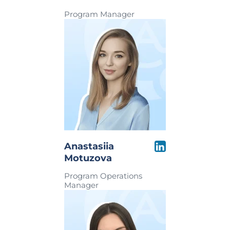
Program Manager
Anastasiia
Motuzova
Program Operations
Manager