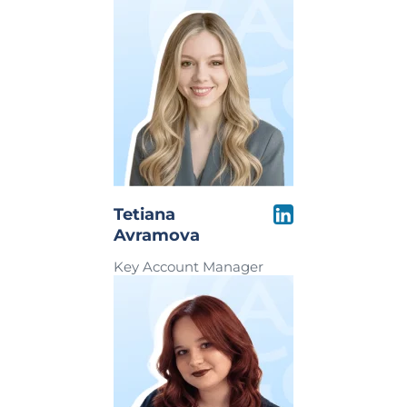
Tetiana
Avramova
Key Account Manager