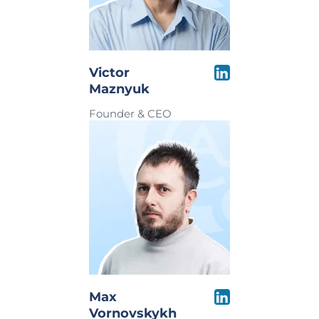
Victor
Maznyuk
Founder & CEO
Max
Vornovskykh