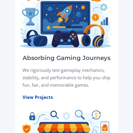
Absorbing Gaming Journeys
We rigorously test gameplay mechanics,
stability, and performance to help you ship
fun, fair, and memorable games.
View Projects