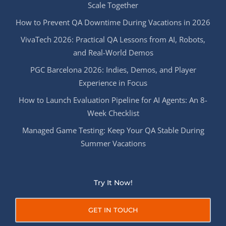
Scale Together
How to Prevent QA Downtime During Vacations in 2026
VivaTech 2026: Practical QA Lessons from AI, Robots,
and Real-World Demos
PGC Barcelona 2026: Indies, Demos, and Player
Experience in Focus
How to Launch Evaluation Pipeline for AI Agents: An 8-
Week Checklist
Managed Game Testing: Keep Your QA Stable During
Summer Vacations
Try It Now!
GET IN TOUCH