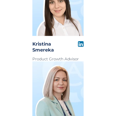
Kristina
Smereka
Product Growth Advisor