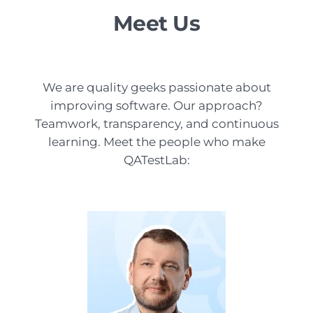
Meet Us
We are quality geeks passionate about
improving software. Our approach?
Teamwork, transparency, and continuous
learning. Meet the people who make
QATestLab: