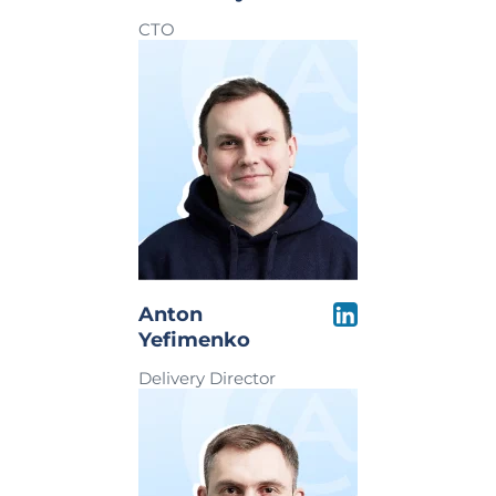
CTO
Anton
Yefimenko
Delivery Director