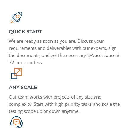
QUICK START
We are ready as soon as you are. Discuss your
requirements and deliverables with our experts, sign
the documents, and get the necessary QA assistance in
72 hours or less.
ANY SCALE
Our team works with projects of any size and
complexity. Start with high-priority tasks and scale the
testing scope up or down anytime.