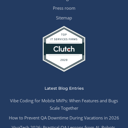
Press room
Sitemap
Latest Blog Entries
Vibe Coding for Mobile MVPs: When Features and Bugs
Scale Together
How to Prevent QA Downtime During Vacations in 2026
VivaTech 2026: Practical QA Lessons from AI, Robots,