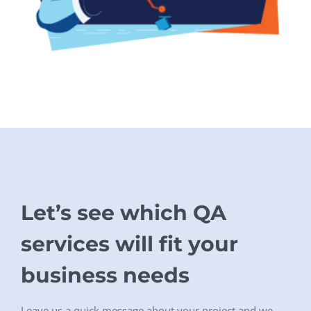
Let’s see which QA
services will fit your
business needs
Leave us a quick message about your project and we