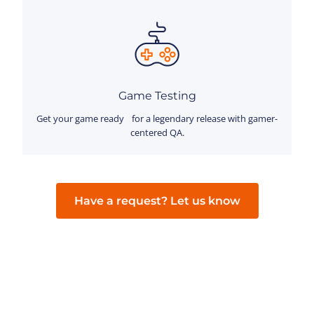
Game Testing
Get your game ready for a legendary release with gamer-
centered QA.
Have a request? Let us know