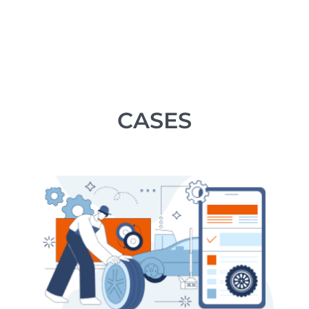
CASES