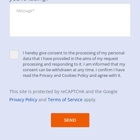
I hereby give consent to the processing of my personal
data that I have provided in the aims of my request
processing and responding to it. I am informed that my
consent can be withdrawn at any time. I confirm I have
read the Privacy and Cookies Policy and agree with it.
This site is protected by reCAPTCHA and the Google
Privacy Policy
and
Terms of Service
apply.