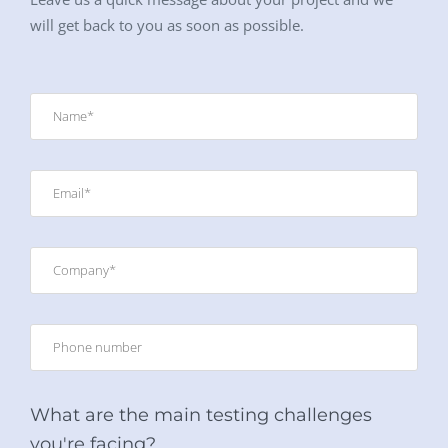
will get back to you as soon as possible.
What are the main testing challenges
you're facing?