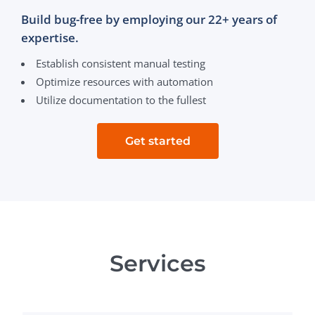
Build bug-free by employing our 22+ years of
expertise.
Establish consistent manual testing
Optimize resources with automation
Utilize documentation to the fullest
Get started
Services