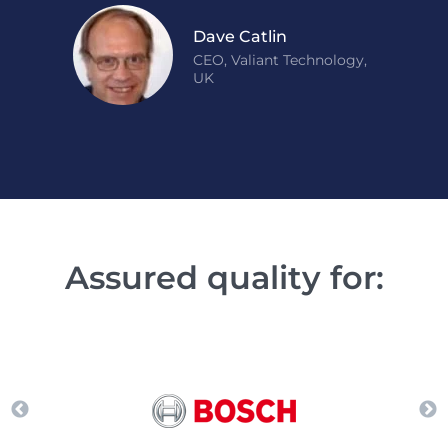
Dave Catlin
CEO, Valiant Technology,
UK
Assured quality for: