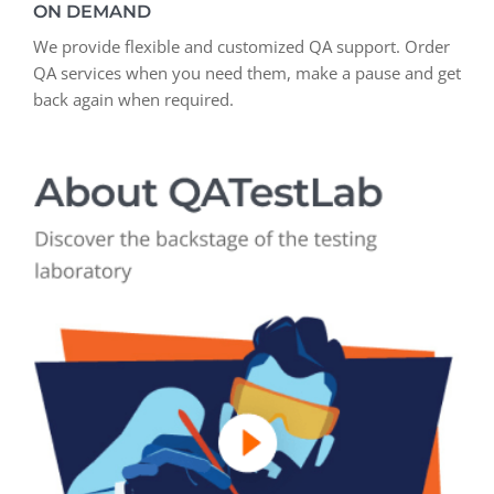
ON DEMAND
We provide flexible and customized QA support. Order
QA services when you need them, make a pause and get
back again when required.