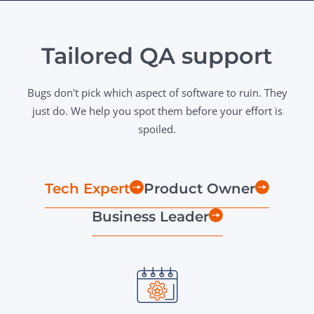
Tailored QA support
Bugs don't pick which aspect of software to ruin. They
just do. We help you spot them before your effort is
spoiled.
Tech Expert
Product Owner
Business Leader