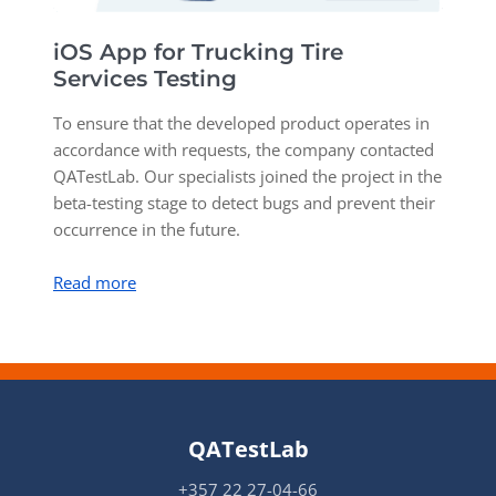
iOS App for Trucking Tire
P
Services Testing
T
To ensure that the developed product operates in
i
accordance with requests, the company contacted
c
QATestLab. Our specialists joined the project in the
p
beta-testing stage to detect bugs and prevent their
occurrence in the future.
R
Read more
QATestLab
+357 22 27-04-66