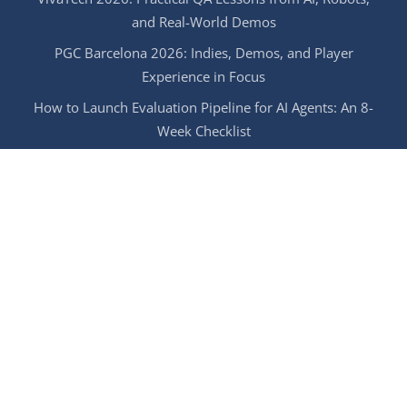
and Real-World Demos
PGC Barcelona 2026: Indies, Demos, and Player
Experience in Focus
How to Launch Evaluation Pipeline for AI Agents: An 8-
Week Checklist
Managed Game Testing: Keep Your QA Stable During
Summer Vacations
Try It Now!
GET IN TOUCH