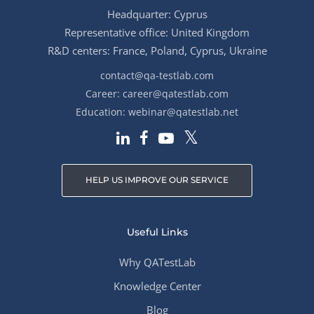
Headquarter: Cyprus
Representative office: United Kingdom
R&D centers: France, Poland, Cyprus, Ukraine
contact@qa-testlab.com
Career:
career@qatestlab.com
Education:
webinar@qatestlab.net
HELP US IMPROVE OUR SERVICE
Useful Links
Why QATestLab
Knowledge Center
Blog