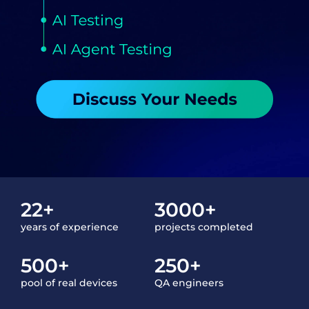
22+
3000+
years of experience
projects completed
500+
250+
pool of real devices
QA engineers