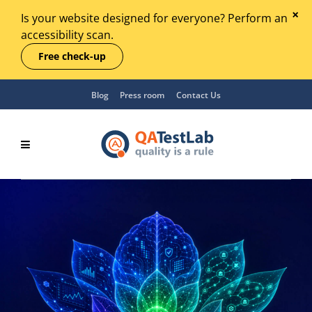
Is your website designed for everyone? Perform an
accessibility scan.
Free check-up
Blog
Press room
Contact Us