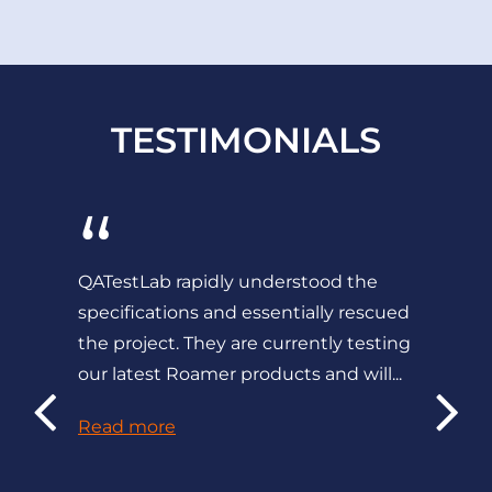
TESTIMONIALS
“
QATestLab rapidly understood the
specifications and essentially rescued
the project. They are currently testing
our latest Roamer products and will...
Read more