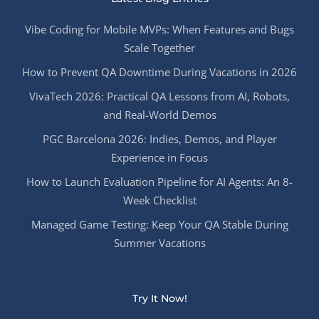
Vibe Coding for Mobile MVPs: When Features and Bugs
Scale Together
How to Prevent QA Downtime During Vacations in 2026
VivaTech 2026: Practical QA Lessons from AI, Robots,
and Real-World Demos
PGC Barcelona 2026: Indies, Demos, and Player
Experience in Focus
How to Launch Evaluation Pipeline for AI Agents: An 8-
Week Checklist
Managed Game Testing: Keep Your QA Stable During
Summer Vacations
Try It Now!