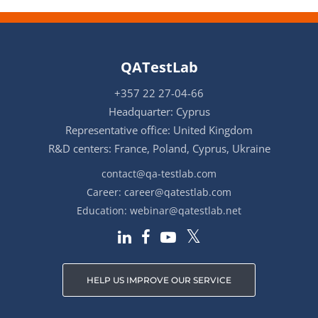
QATestLab
+357 22 27-04-66
Headquarter: Cyprus
Representative office: United Kingdom
R&D centers: France, Poland, Cyprus, Ukraine
contact@qa-testlab.com
Career:
career@qatestlab.com
Education:
webinar@qatestlab.net
HELP US IMPROVE OUR SERVICE