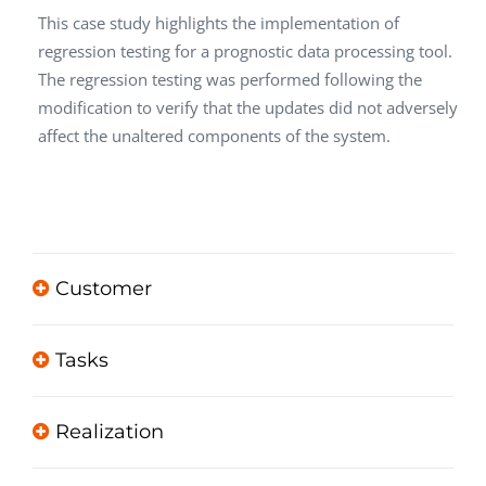
This case study highlights the implementation of
regression testing for a prognostic data processing tool.
The regression testing was performed following the
modification to verify that the updates did not adversely
affect the unaltered components of the system.
Customer
Tasks
Realization