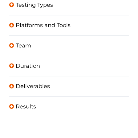
Testing Types
Platforms and Tools
Team
Duration
Deliverables
Results