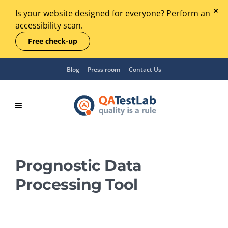
Is your website designed for everyone? Perform an
accessibility scan.
Free check-up
Blog
Press room
Contact Us
Prognostic Data
Processing Tool