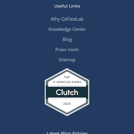
Useful Links
Why QATestLab
Knowledge Center
Blog
Press room
Sitemap
Latest Blog Entries