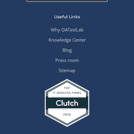
Useful Links
Why QATestLab
Knowledge Center
Blog
Press room
Sitemap