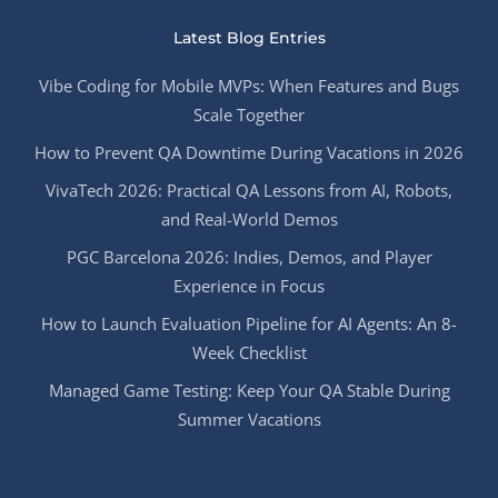
Latest Blog Entries
Vibe Coding for Mobile MVPs: When Features and Bugs
Scale Together
How to Prevent QA Downtime During Vacations in 2026
VivaTech 2026: Practical QA Lessons from AI, Robots,
and Real-World Demos
PGC Barcelona 2026: Indies, Demos, and Player
Experience in Focus
How to Launch Evaluation Pipeline for AI Agents: An 8-
Week Checklist
Managed Game Testing: Keep Your QA Stable During
Summer Vacations