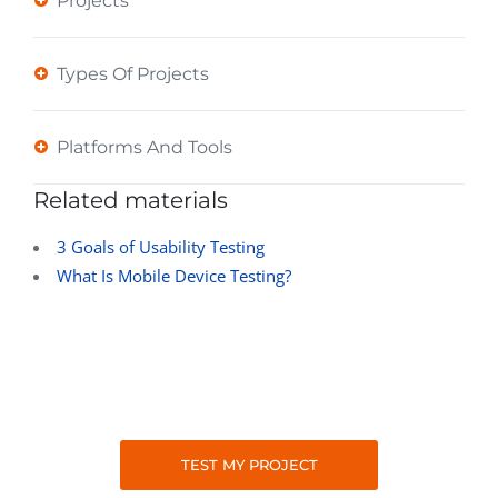
Projects
Types Of Projects
Platforms And Tools
Related materials
3 Goals of Usability Testing
What Is Mobile Device Testing?
TEST MY PROJECT