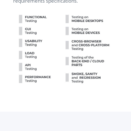
requirements specifications.