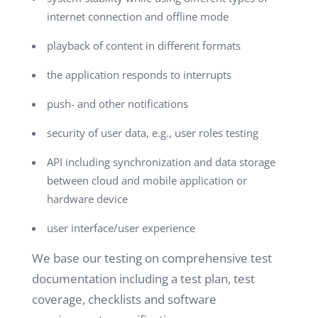
internet connection and offline mode
playback of content in different formats
the application responds to interrupts
push- and other notifications
security of user data, e.g., user roles testing
API including synchronization and data storage
between cloud and mobile application or
hardware device
user interface/user experience
We base our testing on comprehensive test
documentation including a test plan, test
coverage, checklists and software