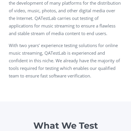
the development of many platforms for the distribution
of video, music, photos, and other digital media over
the Internet. QATestLab carries out testing of
applications for music streaming to ensure a flawless
and stable stream of media content to end users.
With two years’ experience testing solutions for online
music streaming, QATestLab is experienced and
confident in this niche. We already have the majority of
tools required for testing which enables our qualified
team to ensure fast software verification.
What We Test