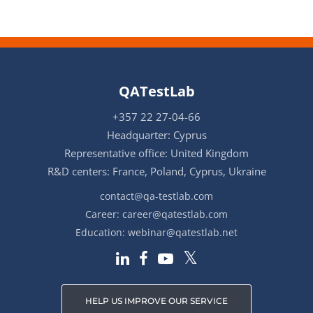
QATestLab
+357 22 27-04-66
Headquarter: Cyprus
Representative office: United Kingdom
R&D centers: France, Poland, Cyprus, Ukraine
contact@qa-testlab.com
Career:
career@qatestlab.com
Education:
webinar@qatestlab.net
HELP US IMPROVE OUR SERVICE