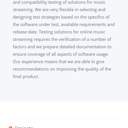
and compatibility testing of solutions for music
streaming. We are very flexible in selecting and
designing test strategies based on the specifics of
the software under test, available requirements and
release date. Testing solutions for online music
streaming requires the verification of a number of
factors and we prepare detailed documentation to
ensure coverage of all aspects of software usage.
Our experience means that we are able to give
recommendations on improving the quality of the
final product.