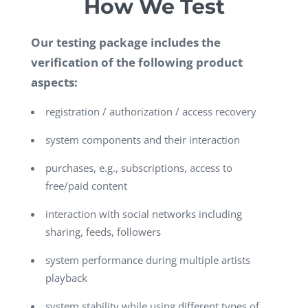
How We Test
Our testing package includes the
verification of the following product
aspects:
registration / authorization / access recovery
system components and their interaction
purchases, e.g., subscriptions, access to
free/paid content
interaction with social networks including
sharing, feeds, followers
system performance during multiple artists
playback
system stability while using different types of