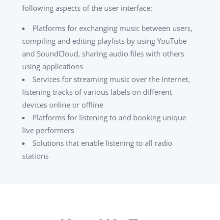
following aspects of the user interface:
Platforms for exchanging music between users,
compiling and editing playlists by using YouTube
and SoundCloud, sharing audio files with others
using applications
Services for streaming music over the Internet,
listening tracks of various labels on different
devices online or offline
Platforms for listening to and booking unique
live performers
Solutions that enable listening to all radio
stations