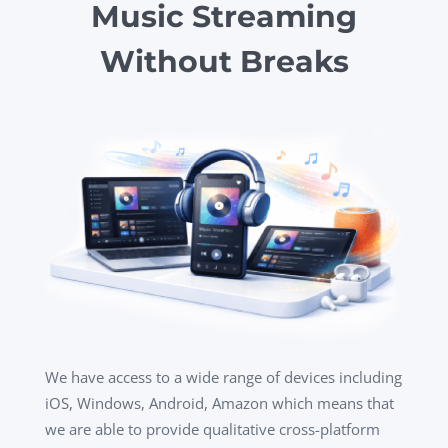
Music Streaming
Without Breaks
We have access to a wide range of devices including
iOS, Windows, Android, Amazon which means that
we are able to provide qualitative cross-platform