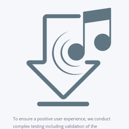
To ensure a positive user experience, we conduct
complex testing including validation of the