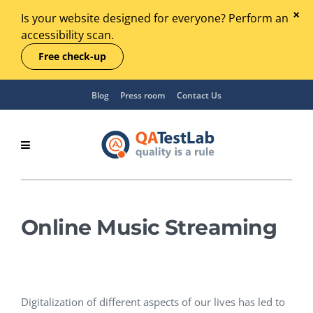
Is your website designed for everyone? Perform an
accessibility scan.
Free check-up
Blog
Press room
Contact Us
Online Music Streaming
Digitalization of different aspects of our lives has led to