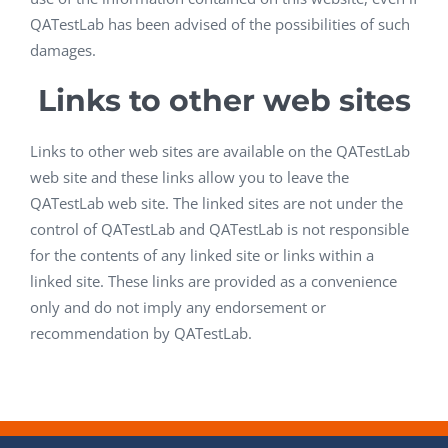
QATestLab has been advised of the possibilities of such
damages.
Links to other web sites
Links to other web sites are available on the QATestLab
web site and these links allow you to leave the
QATestLab web site. The linked sites are not under the
control of QATestLab and QATestLab is not responsible
for the contents of any linked site or links within a
linked site. These links are provided as a convenience
only and do not imply any endorsement or
recommendation by QATestLab.