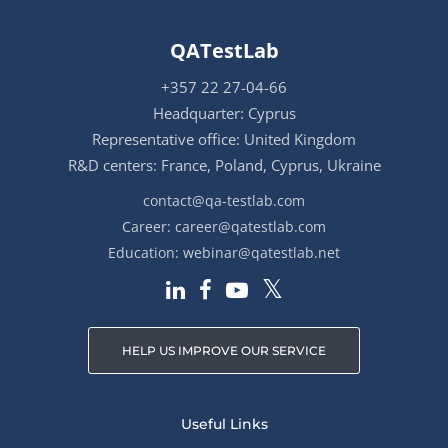
QATestLab
+357 22 27-04-66
Headquarter: Cyprus
Representative office: United Kingdom
R&D centers: France, Poland, Cyprus, Ukraine
contact@qa-testlab.com
Career:
career@qatestlab.com
Education:
webinar@qatestlab.net
HELP US IMPROVE OUR SERVICE
Useful Links