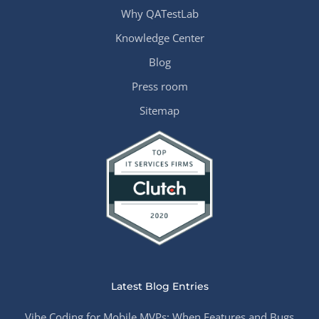
Why QATestLab
Knowledge Center
Blog
Press room
Sitemap
Latest Blog Entries
Vibe Coding for Mobile MVPs: When Features and Bugs