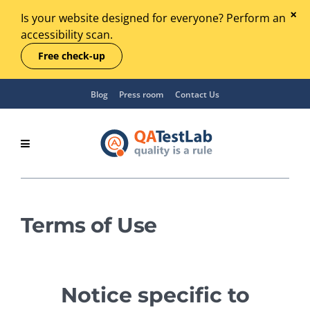
Is your website designed for everyone? Perform an
accessibility scan.
Free check-up
Blog
Press room
Contact Us
Terms of Use
Notice specific to