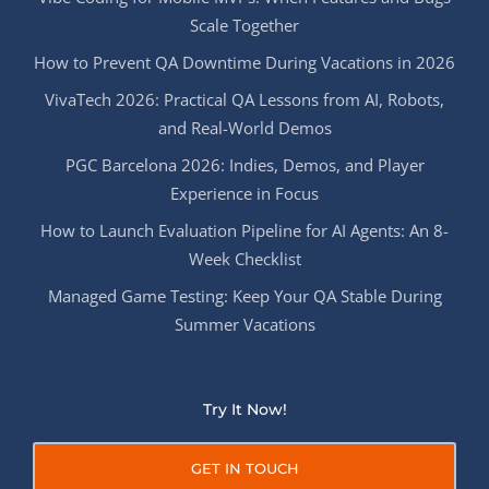
Scale Together
How to Prevent QA Downtime During Vacations in 2026
VivaTech 2026: Practical QA Lessons from AI, Robots,
and Real-World Demos
PGC Barcelona 2026: Indies, Demos, and Player
Experience in Focus
How to Launch Evaluation Pipeline for AI Agents: An 8-
Week Checklist
Managed Game Testing: Keep Your QA Stable During
Summer Vacations
Try It Now!
GET IN TOUCH