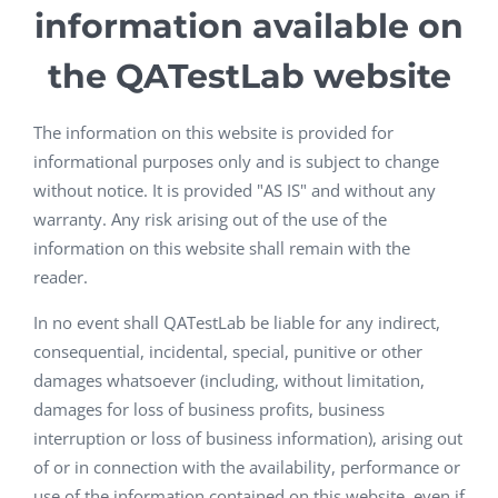
information available on
the QATestLab website
The information on this website is provided for
informational purposes only and is subject to change
without notice. It is provided "AS IS" and without any
warranty. Any risk arising out of the use of the
information on this website shall remain with the
reader.
In no event shall QATestLab be liable for any indirect,
consequential, incidental, special, punitive or other
damages whatsoever (including, without limitation,
damages for loss of business profits, business
interruption or loss of business information), arising out
of or in connection with the availability, performance or
use of the information contained on this website, even if