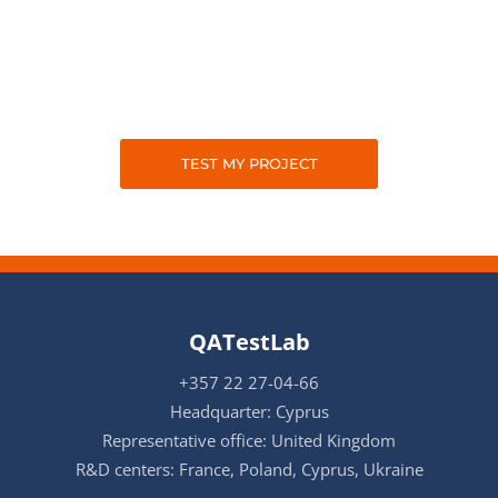
TEST MY PROJECT
QATestLab
+357 22 27-04-66
Headquarter: Cyprus
Representative office: United Kingdom
R&D centers: France, Poland, Cyprus, Ukraine