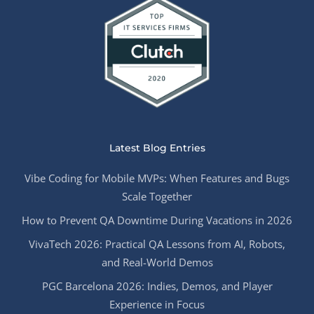
Latest Blog Entries
Vibe Coding for Mobile MVPs: When Features and Bugs
Scale Together
How to Prevent QA Downtime During Vacations in 2026
VivaTech 2026: Practical QA Lessons from AI, Robots,
and Real-World Demos
PGC Barcelona 2026: Indies, Demos, and Player
Experience in Focus