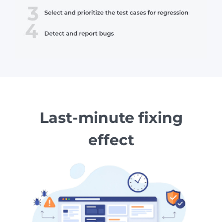
Last-minute fixing
effect