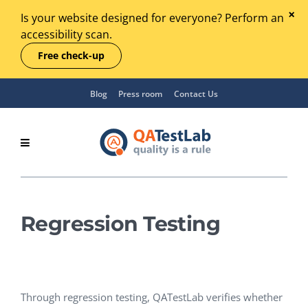
Is your website designed for everyone? Perform an
accessibility scan.
Free check-up
Blog
Press room
Contact Us
Regression Testing
Through regression testing, QATestLab verifies whether