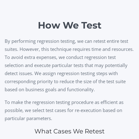
How We Test
By performing regression testing, we can retest entire test
suites. However, this technique requires time and resources.
To avoid extra expenses, we conduct regression test
selection and execute particular tests that may potentially
detect issues. We assign regression testing steps with
corresponding priority to reduce the size of the test suite
based on business goals and functionality.
To make the regression testing procedure as efficient as
possible, we select test cases for re-execution based on
particular parameters.
What Cases We Retest