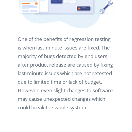
One of the benefits of regression testing
is when last-minute issues are fixed. The
majority of bugs detected by end users
after product release are caused by fixing
last-minute issues which are not retested
due to limited time or lack of budget.
However, even slight changes to software
may cause unexpected changes which
could break the whole system.