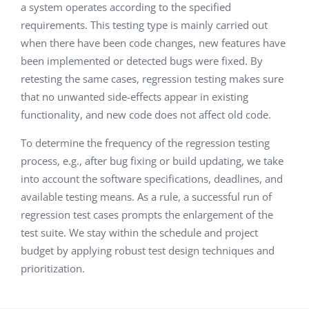
a system operates according to the specified
requirements. This testing type is mainly carried out
when there have been code changes, new features have
been implemented or detected bugs were fixed. By
retesting the same cases, regression testing makes sure
that no unwanted side-effects appear in existing
functionality, and new code does not affect old code.
To determine the frequency of the regression testing
process, e.g., after bug fixing or build updating, we take
into account the software specifications, deadlines, and
available testing means. As a rule, a successful run of
regression test cases prompts the enlargement of the
test suite. We stay within the schedule and project
budget by applying robust test design techniques and
prioritization.