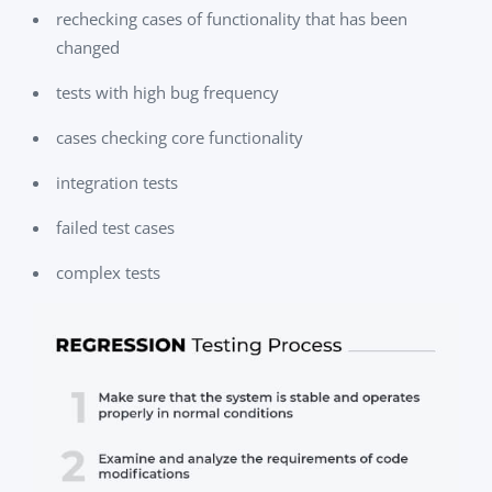
rechecking cases of functionality that has been
changed
tests with high bug frequency
cases checking core functionality
integration tests
failed test cases
complex tests