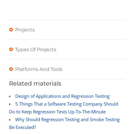
Projects
Types Of Projects
Platforms And Tools
Related materials
Design of Applications and Regression Testing
5 Things That a Software Testing Company Should
Do to Keep Regression Tests Up-To-The-Minute
Why Should Regression Testing and Smoke Testing
Be Executed?