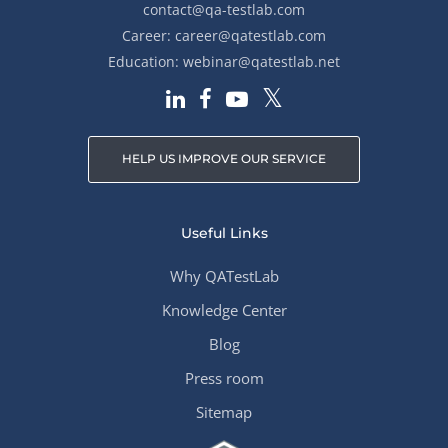
contact@qa-testlab.com
Career:
career@qatestlab.com
Education:
webinar@qatestlab.net
HELP US IMPROVE OUR SERVICE
Useful Links
Why QATestLab
Knowledge Center
Blog
Press room
Sitemap