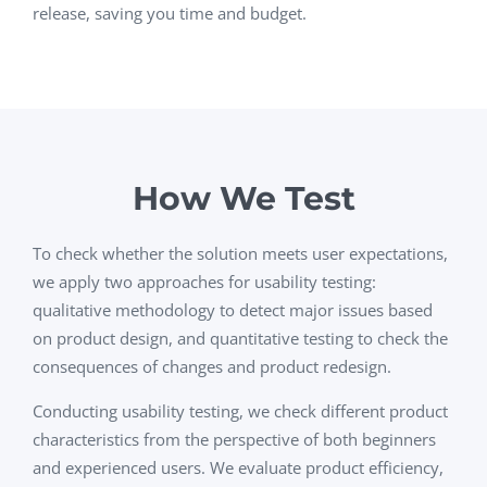
release, saving you time and budget.
How We Test
To check whether the solution meets user expectations,
we apply two approaches for usability testing:
qualitative methodology to detect major issues based
on product design, and quantitative testing to check the
consequences of changes and product redesign.
Conducting usability testing, we check different product
characteristics from the perspective of both beginners
and experienced users. We evaluate product efficiency,