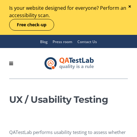
Is your website designed for everyone? Perform an
accessibility scan.
Free check-up
Blog
Press room
Contact Us
UX / Usability Testing
QATestLab performs usability testing to assess whether