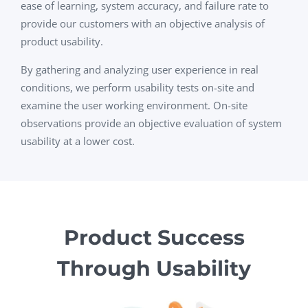
ease of learning, system accuracy, and failure rate to
provide our customers with an objective analysis of
product usability.
By gathering and analyzing user experience in real
conditions, we perform usability tests on-site and
examine the user working environment. On-site
observations provide an objective evaluation of system
usability at a lower cost.
Product Success
Through Usability