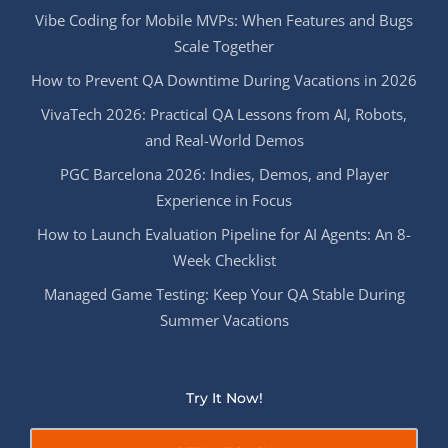
Vibe Coding for Mobile MVPs: When Features and Bugs
Scale Together
How to Prevent QA Downtime During Vacations in 2026
VivaTech 2026: Practical QA Lessons from AI, Robots,
and Real-World Demos
PGC Barcelona 2026: Indies, Demos, and Player
Experience in Focus
How to Launch Evaluation Pipeline for AI Agents: An 8-
Week Checklist
Managed Game Testing: Keep Your QA Stable During
Summer Vacations
Try It Now!