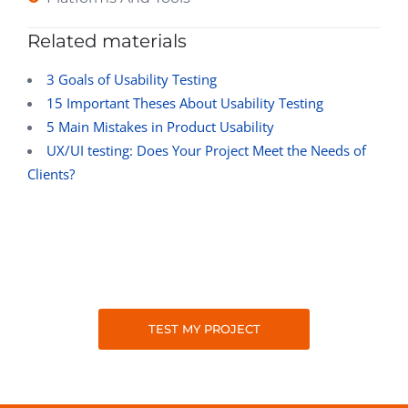
Related materials
3 Goals of Usability Testing
15 Important Theses About Usability Testing
5 Main Mistakes in Product Usability
UX/UI testing: Does Your Project Meet the Needs of
Clients?
TEST MY PROJECT