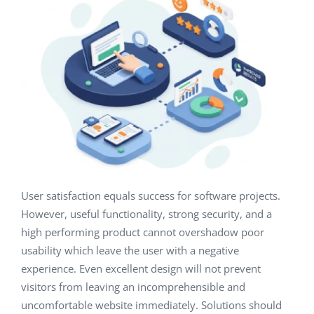
User satisfaction equals success for software projects.
However, useful functionality, strong security, and a
high performing product cannot overshadow poor
usability which leave the user with a negative
experience. Even excellent design will not prevent
visitors from leaving an incomprehensible and
uncomfortable website immediately. Solutions should