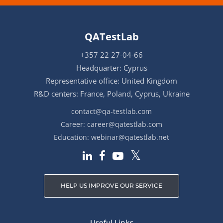
QATestLab
+357 22 27-04-66
Headquarter: Cyprus
Representative office: United Kingdom
R&D centers: France, Poland, Cyprus, Ukraine
contact@qa-testlab.com
Career:
career@qatestlab.com
Education:
webinar@qatestlab.net
HELP US IMPROVE OUR SERVICE
Useful Links