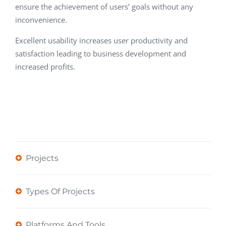
ensure the achievement of users’ goals without any
inconvenience.
Excellent usability increases user productivity and
satisfaction leading to business development and
increased profits.
Projects
Types Of Projects
Platforms And Tools