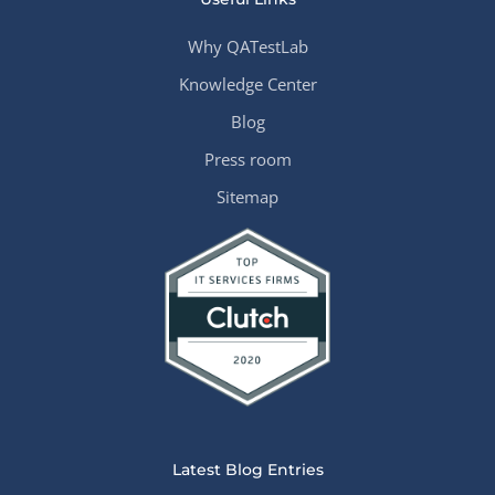
Why QATestLab
Knowledge Center
Blog
Press room
Sitemap
Latest Blog Entries