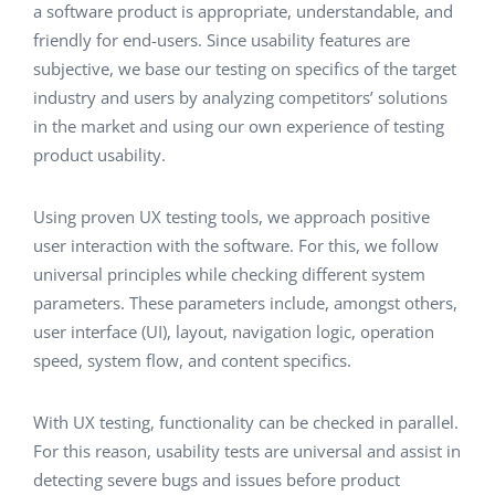
a software product is appropriate, understandable, and
friendly for end-users. Since usability features are
subjective, we base our testing on specifics of the target
industry and users by analyzing competitors’ solutions
in the market and using our own experience of testing
product usability.
Using proven UX testing tools, we approach positive
user interaction with the software. For this, we follow
universal principles while checking different system
parameters. These parameters include, amongst others,
user interface (UI), layout, navigation logic, operation
speed, system flow, and content specifics.
With UX testing, functionality can be checked in parallel.
For this reason, usability tests are universal and assist in
detecting severe bugs and issues before product