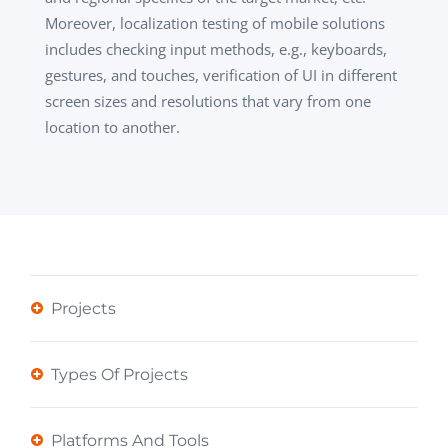
Moreover, localization testing of mobile solutions
includes checking input methods, e.g., keyboards,
gestures, and touches, verification of UI in different
screen sizes and resolutions that vary from one
location to another.
Projects
Types Of Projects
Platforms And Tools