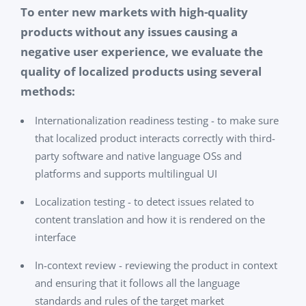
To enter new markets with high-quality
products without any issues causing a
negative user experience, we evaluate the
quality of localized products using several
methods:
Internationalization readiness testing - to make sure
that localized product interacts correctly with third-
party software and native language OSs and
platforms and supports multilingual UI
Localization testing - to detect issues related to
content translation and how it is rendered on the
interface
In-context review - reviewing the product in context
and ensuring that it follows all the language
standards and rules of the target market