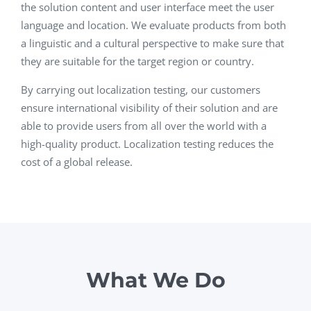
the solution content and user interface meet the user
language and location. We evaluate products from both
a linguistic and a cultural perspective to make sure that
they are suitable for the target region or country.
By carrying out localization testing, our customers
ensure international visibility of their solution and are
able to provide users from all over the world with a
high-quality product. Localization testing reduces the
cost of a global release.
What We Do