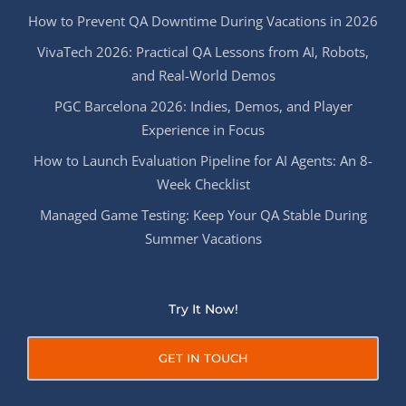
How to Prevent QA Downtime During Vacations in 2026
VivaTech 2026: Practical QA Lessons from AI, Robots,
and Real-World Demos
PGC Barcelona 2026: Indies, Demos, and Player
Experience in Focus
How to Launch Evaluation Pipeline for AI Agents: An 8-
Week Checklist
Managed Game Testing: Keep Your QA Stable During
Summer Vacations
Try It Now!
GET IN TOUCH