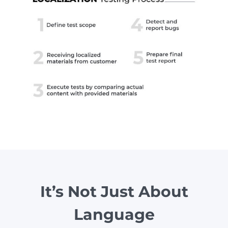
It’s Not Just About
Language