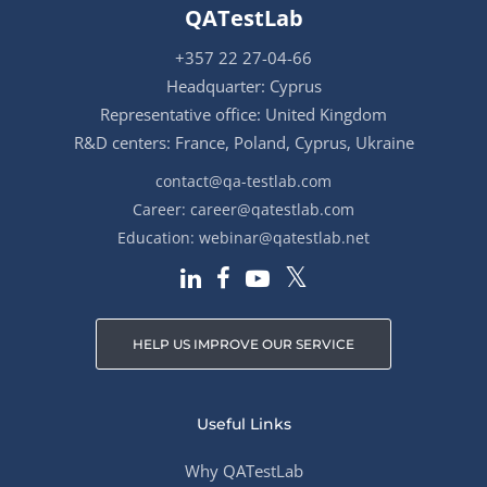
QATestLab
+357 22 27-04-66
Headquarter: Cyprus
Representative office: United Kingdom
R&D centers: France, Poland, Cyprus, Ukraine
contact@qa-testlab.com
Career:
career@qatestlab.com
Education:
webinar@qatestlab.net
HELP US IMPROVE OUR SERVICE
Useful Links
Why QATestLab