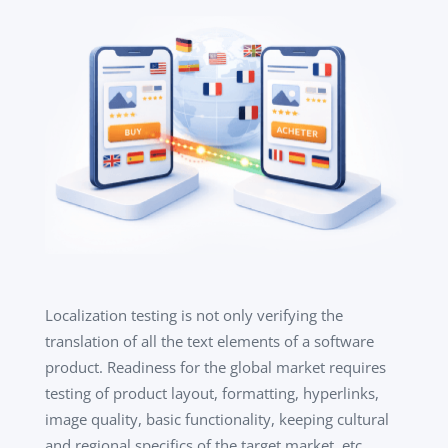
Localization testing is not only verifying the
translation of all the text elements of a software
product. Readiness for the global market requires
testing of product layout, formatting, hyperlinks,
image quality, basic functionality, keeping cultural
and regional specifics of the target market, etc.