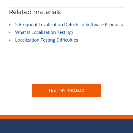
Related materials
5 Frequent Localization Defects in Software Products
What Is Localization Testing?
Localization Testing Difficulties
TEST MY PROJECT