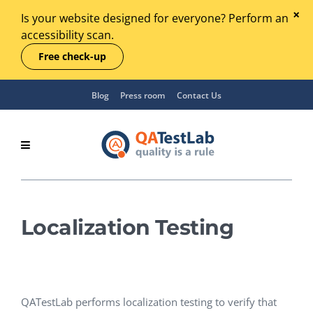
Is your website designed for everyone? Perform an
accessibility scan.
Free check-up
Blog
Press room
Contact Us
Localization Testing
QATestLab performs localization testing to verify that