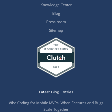
Knowledge Center
Blog
Press room
Sitemap
Latest Blog Entries
Vibe Coding for Mobile MVPs: When Features and Bugs
Scale Together