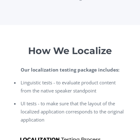
How We Localize
Our localization testing package includes:
Linguistic tests - to evaluate product content
from the native speaker standpoint
UI tests - to make sure that the layout of the
localized application corresponds to the original
application