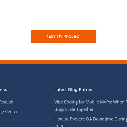
TEST MY PROJECT
inks
Latest Blog Entries
estLab
Vibe Coding for Mobile MVPs: When 
Bugs Scale Together
e Center
How to Prevent QA Downtime During
2026