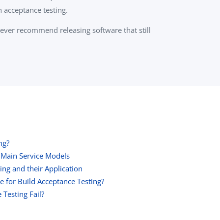
h acceptance testing.
 never recommend releasing software that still
ng?
 Main Service Models
ing and their Application
e for Build Acceptance Testing?
Testing Fail?