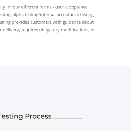
ty in four different forms - user acceptance
QA Audit and Consulting
sting, alpha testing/internal acceptance testing
esting provides customers with guidance about
or delivery, requires obligatory modifications, or