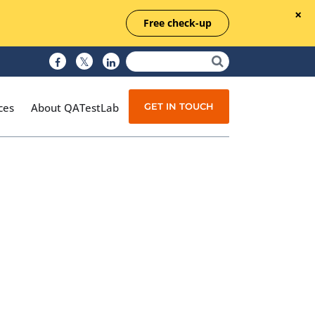
Free check-up
GET IN TOUCH
ces
About QATestLab
Manual Testing
Test Automation
Managed Testing
Test Documentation
Quality Assurance
Independent Testing