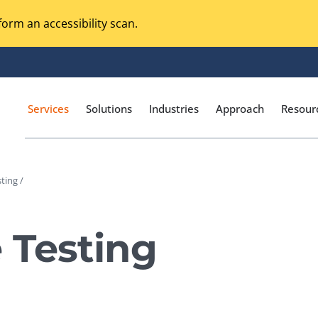
orm an accessibility scan.
Services
Solutions
Industries
Approach
Resour
ting /
Magento Adobe Commerce
calization Testing
Online Music Streaming
 Testing
I Testing
Voice Technologies
curity Testing
M-commerce
ceptance Testing
Codeless Testing Tools
cessibility Testing