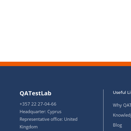
QATestLab
Useful L
+357 22 27-04-66
Why QAT
Headquarter: Cyprus
Knowledg
Representative office: United
Blog
Kingdom