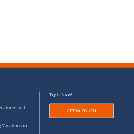
Try It Now!
Features and
GET IN TOUCH
 Vacations in