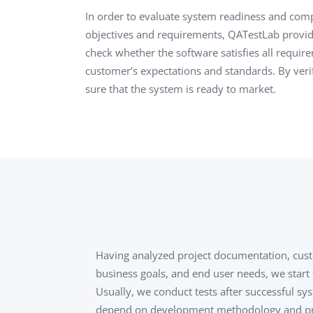
Performance Testing
In order to evaluate system readiness and comp
We
objectives and requirements, QATestLab provid
Penetration Testing
check whether the software satisfies all require
customer’s expectations and standards. By veri
sure that the system is ready to market.
Having analyzed project documentation, cus
business goals, and end user needs, we start
Usually, we conduct tests after successful sys
depend on development methodology and proj