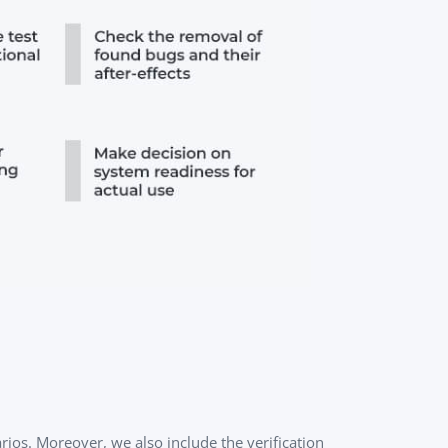
ios. Moreover, we also include the verification