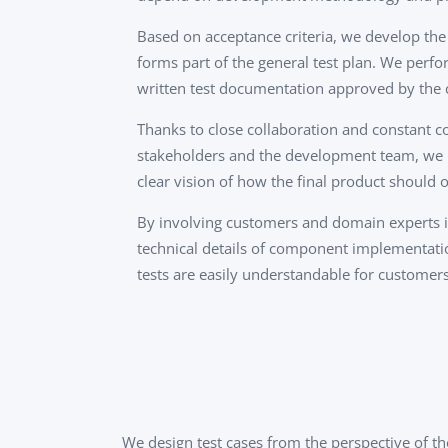
Based on acceptance criteria, we develop the
forms part of the general test plan. We perfor
written test documentation approved by the
Thanks to close collaboration and constant 
stakeholders and the development team, we 
clear vision of how the final product should o
By involving customers and domain experts in
technical details of component implementat
tests are easily understandable for customers
We design test cases from the perspective of th