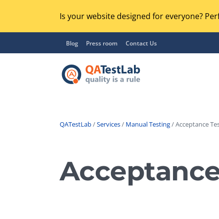
Is your website designed for everyone? Perf
Blog
Press room
Contact Us
QATestLab
/
Services
/
Manual Testing
/ Acceptance Tes
Functional Testing
Lo
Regression Testing
Acceptance
GU
UX / Usability Testing
Se
Compatibility Testing
Ac
Integration Testing
Ac