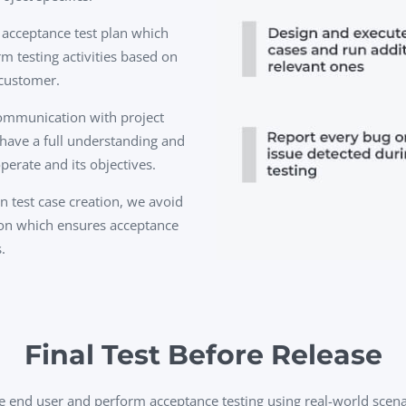
 acceptance test plan which
m testing activities based on
 customer.
communication with project
have a full understanding and
perate and its objectives.
 test case creation, we avoid
ion which ensures acceptance
.
Final Test Before Release
e end user and perform acceptance testing using real-world scenar