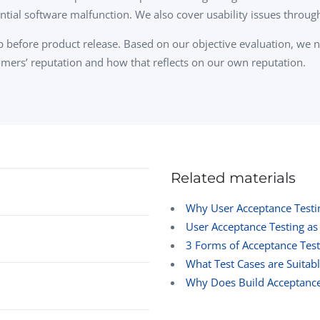
ential software malfunction. We also cover usability issues throug
 step before product release. Based on our objective evaluation, we
mers’ reputation and how that reflects on our own reputation.
Related materials
Why User Acceptance Testi
User Acceptance Testing as
3 Forms of Acceptance Test
What Test Cases are Suitabl
Why Does Build Acceptance 