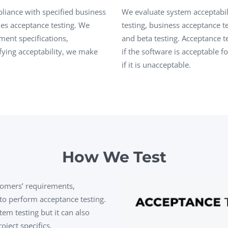
Task Management Systems
liance with specified business
We evaluate system acceptabili
b 3.0
es acceptance testing. We
testing, business acceptance te
Virtual Reality Solutions
ment specifications,
and beta testing.
Acceptance t
SalesForce Based App Testing
fying acceptability, we make
if the software is acceptable f
Mobile App Testing Packages
if it is unacceptable.
How We Test
tomers’ requirements,
 to perform acceptance testing.
tem testing but it can also
ect specifics.