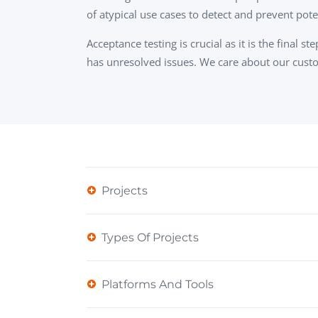
of atypical use cases to detect and prevent pot
Acceptance testing is crucial as it is the final
has unresolved issues. We care about our custo
Projects
Types Of Projects
Platforms And Tools