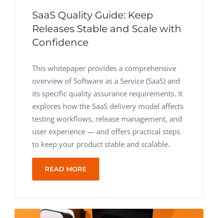
SaaS Quality Guide: Keep
Releases Stable and Scale with
Confidence
This whitepaper provides a comprehensive
overview of Software as a Service (SaaS) and
its specific quality assurance requirements.
It
explores how the SaaS delivery model affects
testing workflows, release management, and
user experience — and offers practical steps
to keep your product stable and scalable.
READ MORE