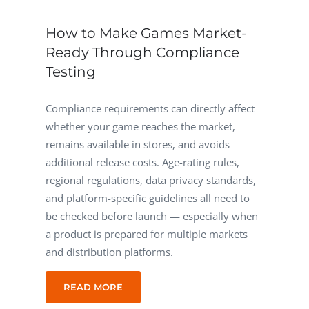
How to Make Games Market-
Ready Through Compliance
Testing
Compliance requirements can directly affect
whether your game reaches the market,
remains available in stores, and avoids
additional release costs. Age-rating rules,
regional regulations, data privacy standards,
and platform-specific guidelines all need to
be checked before launch — especially when
a product is prepared for multiple markets
and distribution platforms.
READ MORE