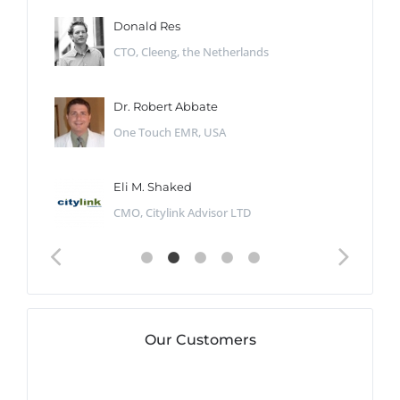
Donald Res
CTO, Cleeng, the Netherlands
Dr. Robert Abbate
One Touch EMR, USA
Eli M. Shaked
CMO, Citylink Advisor LTD
Our Customers