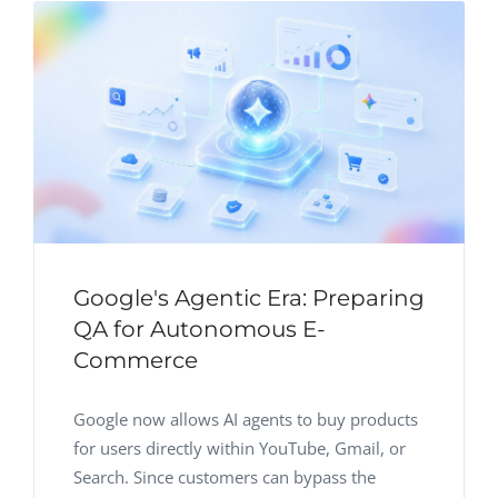
Google's Agentic Era: Preparing
QA for Autonomous E-
Commerce
Google now allows AI agents to buy products
for users directly within YouTube, Gmail, or
Search. Since customers can bypass the