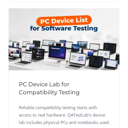
PC Device Lab for
Compatibility Testing
Reliable compatibility testing starts with
access to real hardware. QATestLab’s device
lab includes physical PCs and notebooks used