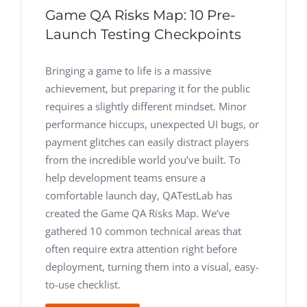
Game QA Risks Map: 10 Pre-
Launch Testing Checkpoints
Bringing a game to life is a massive
achievement, but preparing it for the public
requires a slightly different mindset. Minor
performance hiccups, unexpected UI bugs, or
payment glitches can easily distract players
from the incredible world you’ve built. To
help development teams ensure a
comfortable launch day, QATestLab has
created the Game QA Risks Map. We’ve
gathered 10 common technical areas that
often require extra attention right before
deployment, turning them into a visual, easy-
to-use checklist.