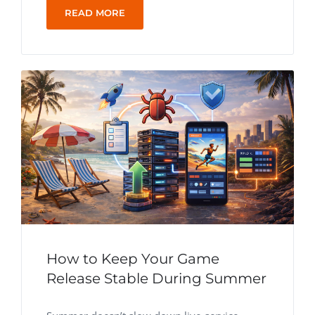
READ MORE
How to Keep Your Game
Release Stable During Summer