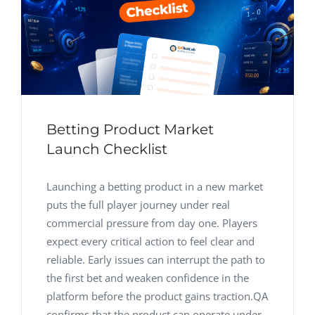
Betting Product Market
Launch Checklist
Launching a betting product in a new market
puts the full player journey under real
commercial pressure from day one. Players
expect every critical action to feel clear and
reliable. Early issues can interrupt the path to
the first bet and weaken confidence in the
platform before the product gains traction.QA
confirms that the product can operate under