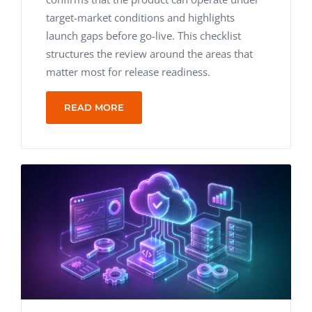
target-market conditions and highlights
launch gaps before go-live. This checklist
structures the review around the areas that
matter most for release readiness.
READ MORE