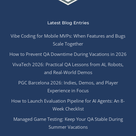
Latest Blog Entries
Vibe Coding for Mobile MVPs: When Features and Bugs
Scale Together
How to Prevent QA Downtime During Vacations in 2026
VivaTech 2026: Practical QA Lessons from AI, Robots,
and Real-World Demos
PGC Barcelona 2026: Indies, Demos, and Player
Experience in Focus
How to Launch Evaluation Pipeline for AI Agents: An 8-
Week Checklist
Managed Game Testing: Keep Your QA Stable During
Summer Vacations