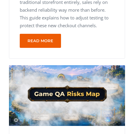
traditional storefront entirely, sales rely on
backend reliability way more than before.
This guide explains how to adjust testing to
protect these new checkout channels.
READ MORE