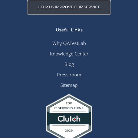
HELP US IMPROVE OUR SERVICE
Useful Links
Why QATestLab
Knowledge Center
Blog
Press room
Sitemap