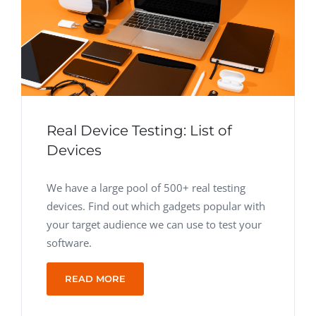
Real Device Testing: List of
Devices
We have a large pool of 500+ real testing
devices. Find out which gadgets popular with
your target audience we can use to test your
software.
READ MORE