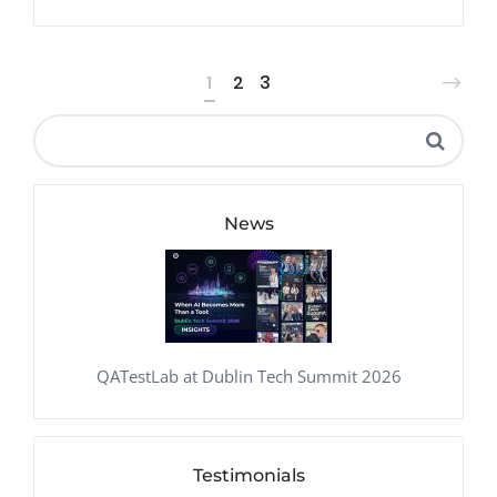
1
2
3
News
QATestLab at Dublin Tech Summit 2026
Testimonials