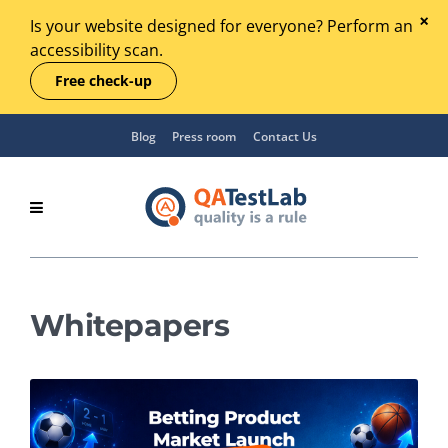
Is your website designed for everyone? Perform an
accessibility scan.
Free check-up
Blog
Press room
Contact Us
Whitepapers