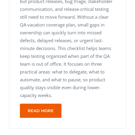
but product releases, bug triage, stakeholder
communication, and release-critical testing
still need to move forward. Without a clear
QA vacation coverage plan, small gaps in
ownership can quickly turn into missed
defects, delayed releases, or urgent last-
minute decisions. This checklist helps teams
keep testing organized when part of the QA
team is out of office. It focuses on three
practical areas: what to delegate, what to
automate, and what to pause, so product
quality stays visible even during lower-
capacity weeks.
READ MORE