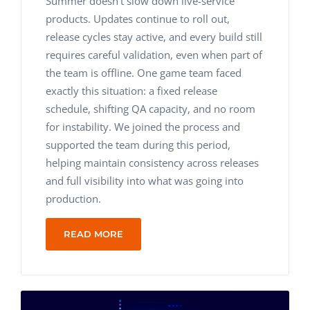
Summer doesn’t slow down live-service
products. Updates continue to roll out,
release cycles stay active, and every build still
requires careful validation, even when part of
the team is offline.
One game team faced
exactly this situation: a fixed release
schedule, shifting QA capacity, and no room
for instability. We joined the process and
supported the team during this period,
helping maintain consistency across releases
and full visibility into what was going into
production.
READ MORE