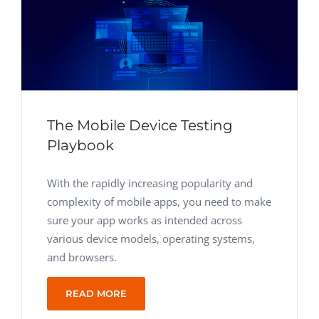
The Mobile Device Testing
Playbook
With the rapidly increasing popularity and
complexity of mobile apps, you need to make
sure your app works as intended across
various device models, operating systems,
and browsers.
READ MORE