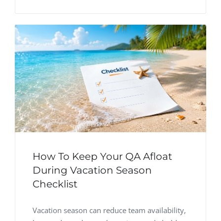
How To Keep Your QA Afloat
During Vacation Season
Checklist
Vacation season can reduce team availability,