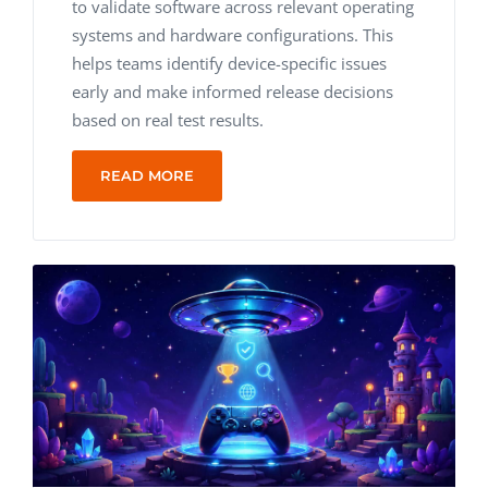
to validate software across relevant operating
systems and hardware configurations. This
helps teams identify device-specific issues
early and make informed release decisions
based on real test results.
READ MORE