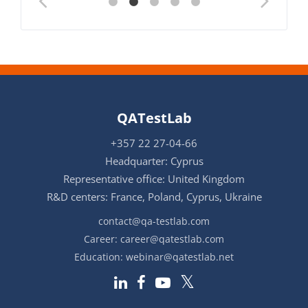
QATestLab
+357 22 27-04-66
Headquarter: Cyprus
Representative office: United Kingdom
R&D centers: France, Poland, Cyprus, Ukraine
contact@qa-testlab.com
Career:
career@qatestlab.com
Education:
webinar@qatestlab.net