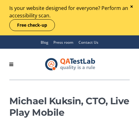
Is your website designed for everyone? Perform an
accessibility scan.
Free check-up
Blog
Press room
Contact Us
Michael Kuksin, CTO, Live
Play Mobile