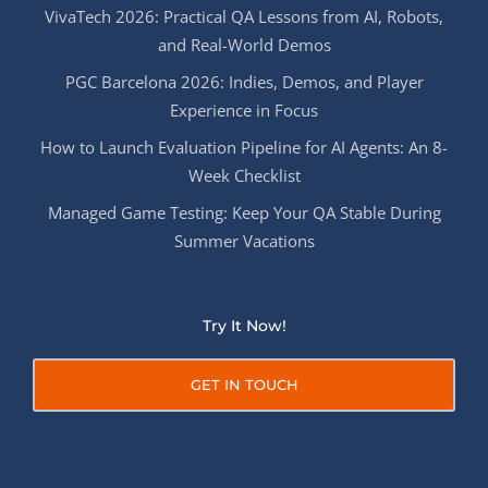
VivaTech 2026: Practical QA Lessons from AI, Robots,
and Real-World Demos
PGC Barcelona 2026: Indies, Demos, and Player
Experience in Focus
How to Launch Evaluation Pipeline for AI Agents: An 8-
Week Checklist
Managed Game Testing: Keep Your QA Stable During
Summer Vacations
Try It Now!
GET IN TOUCH