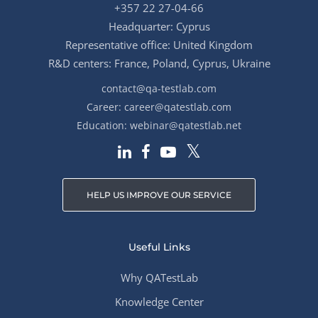
+357 22 27-04-66
Headquarter: Cyprus
Representative office: United Kingdom
R&D centers: France, Poland, Cyprus, Ukraine
contact@qa-testlab.com
Career:
career@qatestlab.com
Education:
webinar@qatestlab.net
HELP US IMPROVE OUR SERVICE
Useful Links
Why QATestLab
Knowledge Center