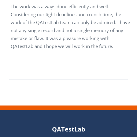
The work was always done efficiently and well.
Considering our tight deadlines and crunch time, the
work of the QATestLab team can only be admired. I have
not any single record and not a single memory of any
mistake or flaw. It was a pleasure working with
QATestLab and I hope we will work in the future.
QATestLab