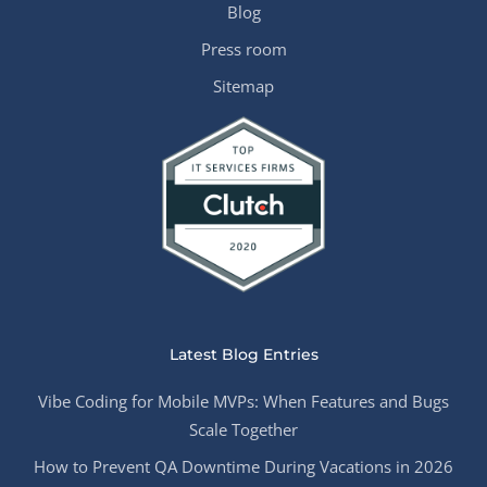
Blog
Press room
Sitemap
Latest Blog Entries
Vibe Coding for Mobile MVPs: When Features and Bugs
Scale Together
How to Prevent QA Downtime During Vacations in 2026