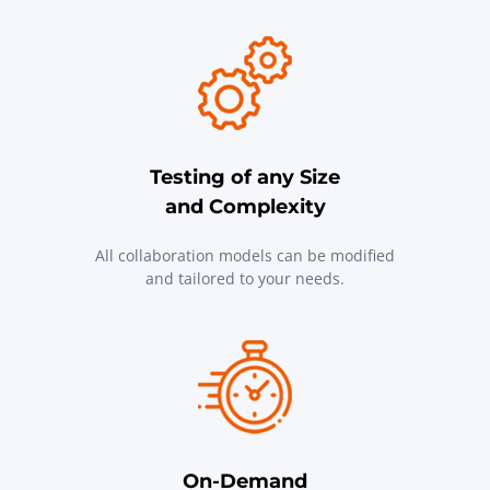
Testing of any Size
and Complexity
All collaboration models can be modified
and tailored to your needs.
On-Demand