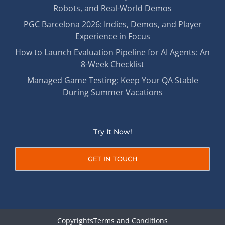
Robots, and Real-World Demos
PGC Barcelona 2026: Indies, Demos, and Player
Experience in Focus
How to Launch Evaluation Pipeline for AI Agents: An
8-Week Checklist
Managed Game Testing: Keep Your QA Stable
During Summer Vacations
Try It Now!
GET IN TOUCH
Copyrights
Terms and Conditions