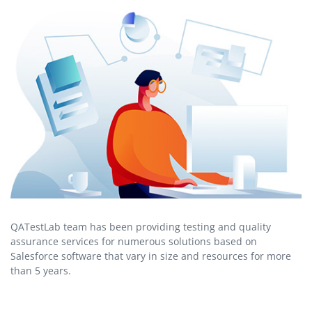
QATestLab team has been providing testing and quality
assurance services for numerous solutions based on
Salesforce software that vary in size and resources for more
than 5 years.