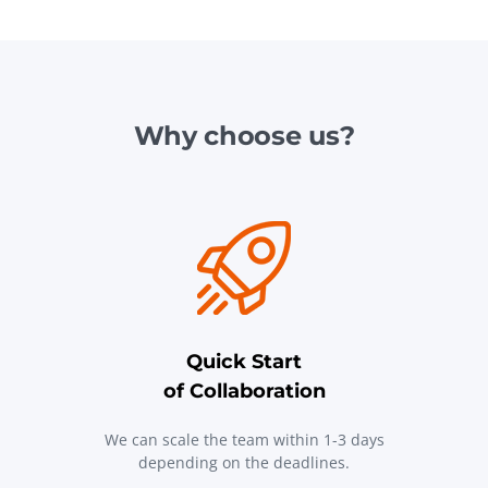
Why choose us?
Quick Start
of Collaboration
We can scale the team within 1-3 days
depending on the deadlines.