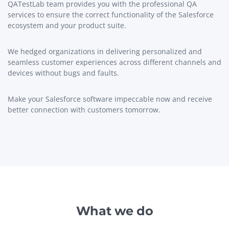
QATestLab team provides you with the professional QA
services to ensure the correct functionality of the Salesforce
ecosystem and your product suite.
We hedged organizations in delivering personalized and
seamless customer experiences across different channels and
devices without bugs and faults.
Make your Salesforce software impeccable now and receive
better connection with customers tomorrow.
What we do