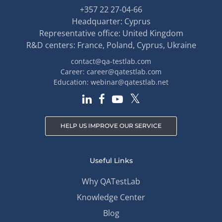
+357 22 27-04-66
Headquarter: Cyprus
Representative office: United Kingdom
R&D centers: France, Poland, Cyprus, Ukraine
contact@qa-testlab.com
Career:
career@qatestlab.com
Education:
webinar@qatestlab.net
HELP US IMPROVE OUR SERVICE
Useful Links
Why QATestLab
Knowledge Center
Blog