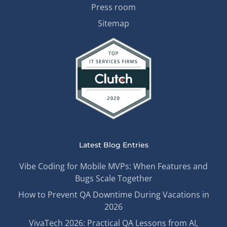
Press room
Sitemap
Latest Blog Entries
Vibe Coding for Mobile MVPs: When Features and
Bugs Scale Together
How to Prevent QA Downtime During Vacations in
2026
VivaTech 2026: Practical QA Lessons from AI,