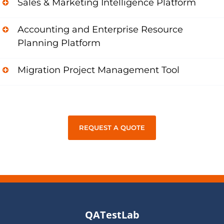
Sales & Marketing Intelligence Platform
Accounting and Enterprise Resource
Planning Platform
Migration Project Management Tool
REQUEST A QUOTE
QATestLab