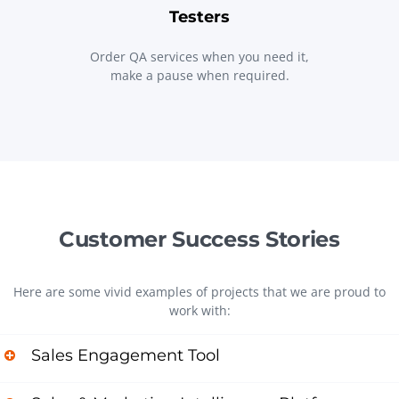
Testers
Order QA services when you need it,
make a pause when required.
Customer Success Stories
Here are some vivid examples of projects that we are proud to
work with:
Sales Engagement Tool