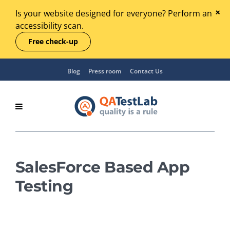
Is your website designed for everyone? Perform an
accessibility scan.
Free check-up
Blog
Press room
Contact Us
SalesForce Based App
Testing