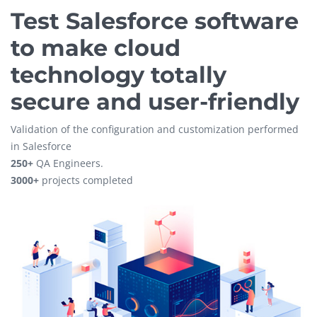
Test Salesforce software
to make cloud
technology totally
secure and user-friendly
Validation of the configuration and customization performed
in Salesforce
250+
QA Engineers.
3000+
projects completed