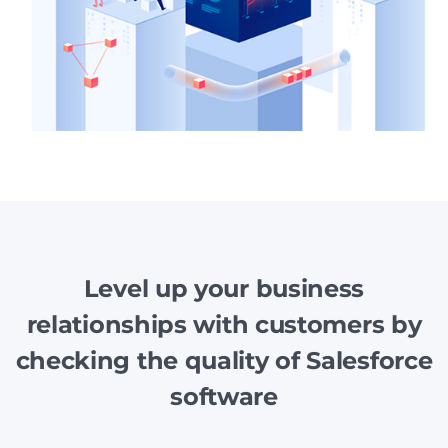
Level up your business
relationships with customers by
checking the quality of Salesforce
software