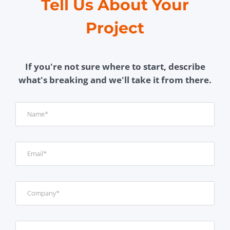
Tell Us About Your
Project
If you're not sure where to start, describe
what's breaking and we'll take it from there.