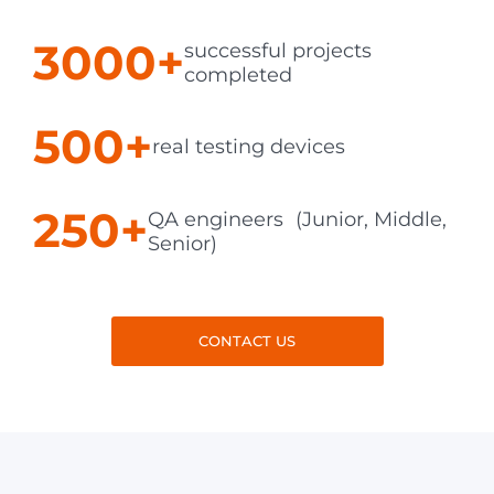
3000+
successful projects
completed
500+
real testing devices
250+
QA engineers (Junior, Middle,
Senior)
CONTACT US