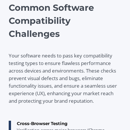
Common Software
Compatibility
Challenges
Your software needs to pass key compatibility
testing types to ensure flawless performance
across devices and environments. These checks
prevent visual defects and bugs, eliminate
functionality issues, and ensure a seamless user
experience (UX), enhancing your market reach
and protecting your brand reputation.
Cross-Browser Testing
Verification across major browsers (Chrome,