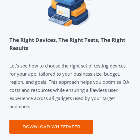
The Right Devices, The Right Tests, The Right
Results
Let’s see how to choose the right set of testing devices
for your app, tailored to your business size, budget,
region, and goals. This approach helps you optimize QA
costs and resources while ensuring a flawless user
experience across all gadgets used by your target
audience.
DOWNLOAD WHITEPAPER