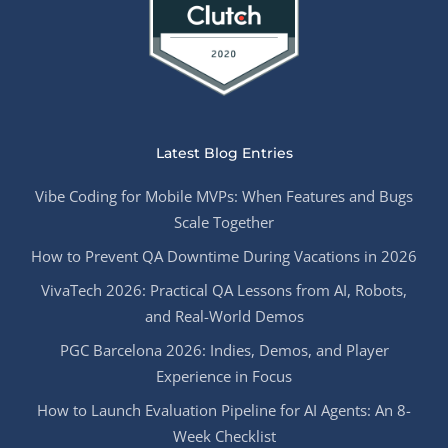
Latest Blog Entries
Vibe Coding for Mobile MVPs: When Features and Bugs
Scale Together
How to Prevent QA Downtime During Vacations in 2026
VivaTech 2026: Practical QA Lessons from AI, Robots,
and Real-World Demos
PGC Barcelona 2026: Indies, Demos, and Player
Experience in Focus
How to Launch Evaluation Pipeline for AI Agents: An 8-
Week Checklist