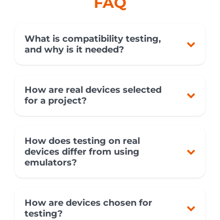
FAQ
What is compatibility testing,
and why is it needed?
How are real devices selected
for a project?
How does testing on real
devices differ from using
emulators?
How are devices chosen for
testing?