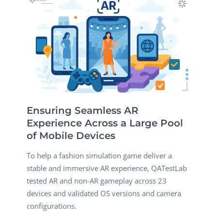
Ensuring Seamless AR
Experience Across a Large Pool
of Mobile Devices
To help a fashion simulation game deliver a
stable and immersive AR experience, QATestLab
tested AR and non-AR gameplay across 23
devices and validated OS versions and camera
configurations.