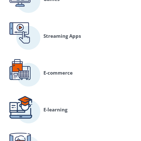
Streaming Apps
E-commerce
E-learning