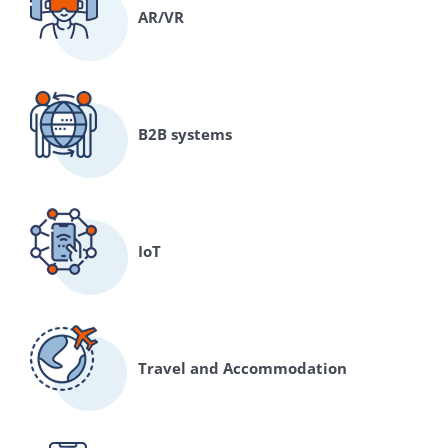
AR/VR
B2B systems
IoT
Travel and Accommodation