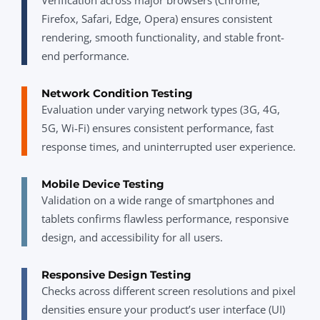
Firefox, Safari, Edge, Opera) ensures consistent
rendering, smooth functionality, and stable front-
end performance.
Network Condition Testing
Evaluation under varying network types (3G, 4G,
5G, Wi-Fi) ensures consistent performance, fast
response times, and uninterrupted user experience.
Mobile Device Testing
Validation on a wide range of smartphones and
tablets confirms flawless performance, responsive
design, and accessibility for all users.
Responsive Design Testing
Checks across different screen resolutions and pixel
densities ensure your product’s user interface (UI)