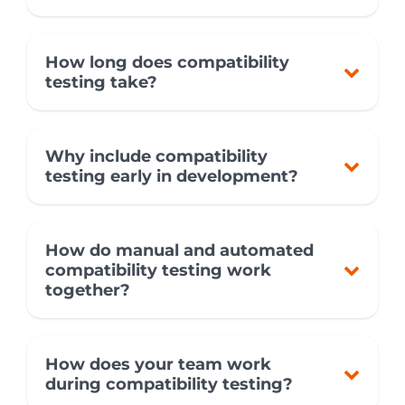
How long does compatibility
testing take?
Why include compatibility
testing early in development?
How do manual and automated
compatibility testing work
together?
How does your team work
during compatibility testing?