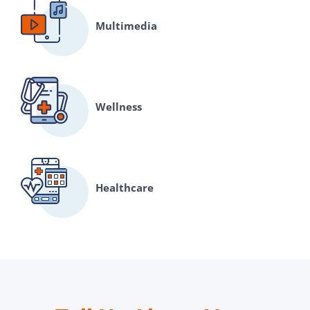
Multimedia
Wellness
Healthcare