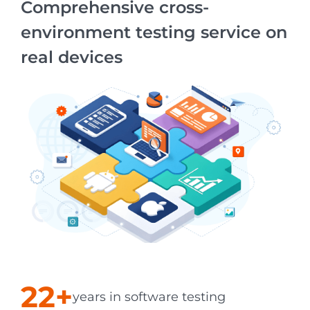
Comprehensive cross-
environment testing service on
real devices
22+
years in software testing