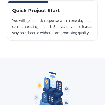
Quick Project Start
You will get a quick response within one day and
can start testing in just 1–3 days, so your releases
stay on schedule without compromising quality.