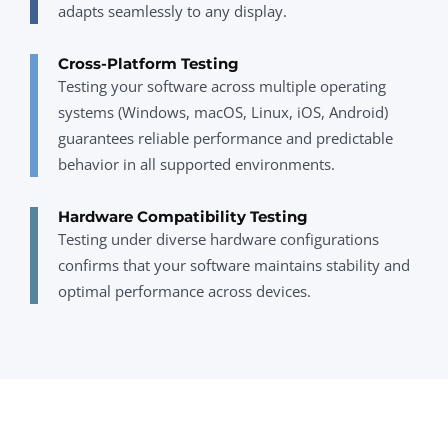
adapts seamlessly to any display.
Cross-Platform Testing
Testing your software across multiple operating
systems (Windows, macOS, Linux, iOS, Android)
guarantees reliable performance and predictable
behavior in all supported environments.
Hardware Compatibility Testing
Testing under diverse hardware configurations
confirms that your software maintains stability and
optimal performance across devices.