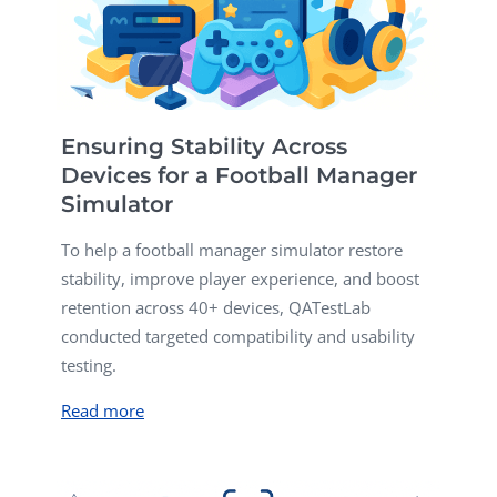
Ensuring Stability Across
Devices for a Football Manager
Simulator
To help a football manager simulator restore
stability, improve player experience, and boost
retention across 40+ devices, QATestLab
conducted targeted compatibility and usability
testing.
Read more