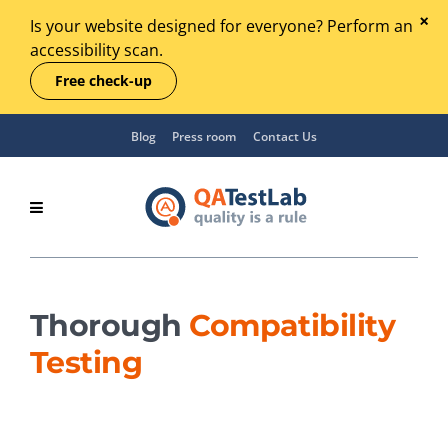
Is your website designed for everyone? Perform an
accessibility scan.
Free check-up
Blog
Press room
Contact Us
Thorough
Compatibility
Testing