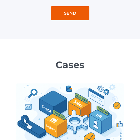
Cases