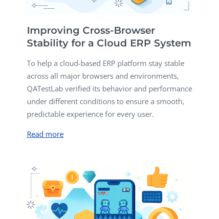
Improving Cross-Browser
Stability for a Cloud ERP System
To help a cloud-based ERP platform stay stable
across all major browsers and environments,
QATestLab verified its behavior and performance
under different conditions to ensure a smooth,
predictable experience for every user.
Read more