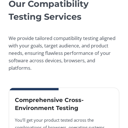
Our Compatibility
Testing Services
We provide tailored compatibility testing aligned
with your goals, target audience, and product
needs, ensuring flawless performance of your
software across devices, browsers, and
platforms.
Comprehensive Cross-
Environment Testing
You’ll get your product tested across the
combinations of browsers, operating systems,