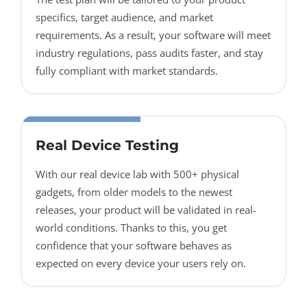
specifics, target audience, and market
requirements. As a result, your software will meet
industry regulations, pass audits faster, and stay
fully compliant with market standards.
Real Device Testing
With our real device lab with 500+ physical
gadgets, from older models to the newest
releases, your product will be validated in real-
world conditions. Thanks to this, you get
confidence that your software behaves as
expected on every device your users rely on.