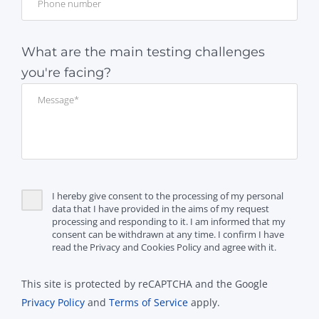
What are the main testing challenges
you're facing?
I hereby give consent to the processing of my personal
data that I have provided in the aims of my request
processing and responding to it. I am informed that my
consent can be withdrawn at any time. I confirm I have
read the Privacy and Cookies Policy and agree with it.
This site is protected by reCAPTCHA and the Google
Privacy Policy
and
Terms of Service
apply.