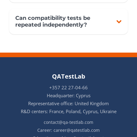
Can compatibility tests be
repeated independently?
QATestLab
+357 22 27-04-66
Headquarter: Cyprus
Representative office: United Kingdom
R&D centers: France, Poland, Cyprus, Ukraine
contact@qa-testlab.com
Career:
career@qatestlab.com