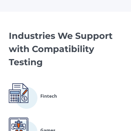
Industries We Support
with Compatibility
Testing
Fintech
Games