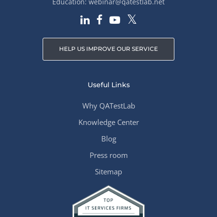
Education:
webinar@qatestlab.net
HELP US IMPROVE OUR SERVICE
Useful Links
Why QATestLab
Knowledge Center
Blog
Press room
Sitemap