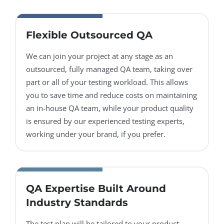
Flexible Outsourced QA
We can join your project at any stage as an
outsourced, fully managed QA team, taking over
part or all of your testing workload. This allows
you to save time and reduce costs on maintaining
an in-house QA team, while your product quality
is ensured by our experienced testing experts,
working under your brand, if you prefer.
QA Expertise Built Around
Industry Standards
The test plan will be tailored to your product