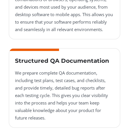
and devices most used by your audience, from
desktop software to mobile apps. This allows you
to ensure that your software performs reliably
and seamlessly in all relevant environments.
Structured QA Documentation
We prepare complete QA documentation,
including test plans, test cases, and checklists,
and provide timely, detailed bug reports after
each testing cycle. This gives you clear visibility
into the process and helps your team keep
valuable knowledge about your product for
future releases.