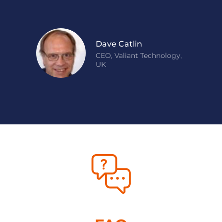
Dave Catlin
CEO, Valiant Technology,
UK