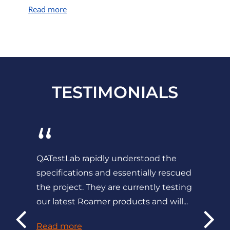
Read more
TESTIMONIALS
“
QATestLab rapidly understood the
specifications and essentially rescued
the project. They are currently testing
our latest Roamer products and will...
Read more