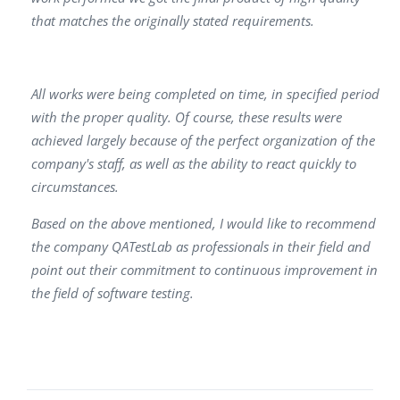
that matches the originally stated requirements.
All works were being completed on time, in specified period
with the proper quality. Of course, these results were
achieved largely because of the perfect organization of the
company's staff, as well as the ability to react quickly to
circumstances.
Based on the above mentioned, I would like to recommend
the company QATestLab as professionals in their field and
point out their commitment to continuous improvement in
the field of software testing.