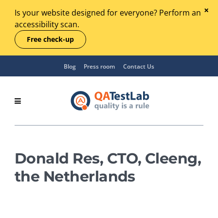
Is your website designed for everyone? Perform an
accessibility scan.
Free check-up
Blog
Press room
Contact Us
Donald Res, CTO, Cleeng,
the Netherlands