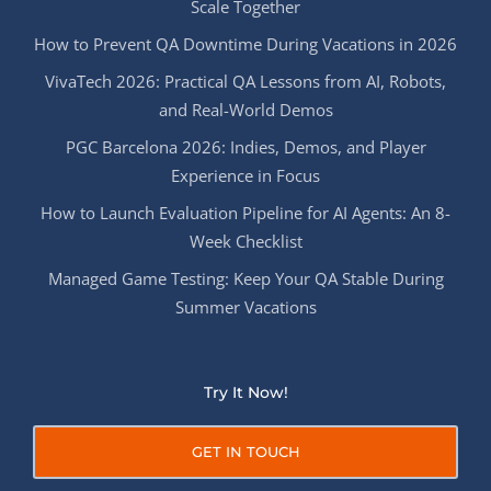
Scale Together
How to Prevent QA Downtime During Vacations in 2026
VivaTech 2026: Practical QA Lessons from AI, Robots,
and Real-World Demos
PGC Barcelona 2026: Indies, Demos, and Player
Experience in Focus
How to Launch Evaluation Pipeline for AI Agents: An 8-
Week Checklist
Managed Game Testing: Keep Your QA Stable During
Summer Vacations
Try It Now!
GET IN TOUCH