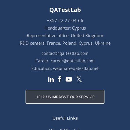
QATestLab
+357 22 27-04-66
Headquarter: Cyprus
Representative office: United Kingdom
R&D centers: France, Poland, Cyprus, Ukraine
contact@qa-testlab.com
Career:
career@qatestlab.com
Education:
webinar@qatestlab.net
HELP US IMPROVE OUR SERVICE
Useful Links