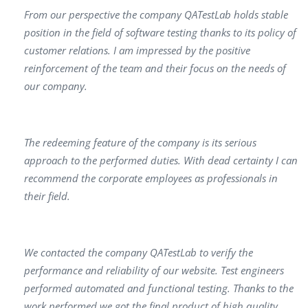
From our perspective the company QATestLab holds stable
position in the field of software testing thanks to its policy of
customer relations. I am impressed by the positive
reinforcement of the team and their focus on the needs of
our company.
The redeeming feature of the company is its serious
approach to the performed duties. With dead certainty I can
recommend the corporate employees as professionals in
their field.
We contacted the company QATestLab to verify the
performance and reliability of our website. Test engineers
performed automated and functional testing. Thanks to the
work performed we got the final product of high quality