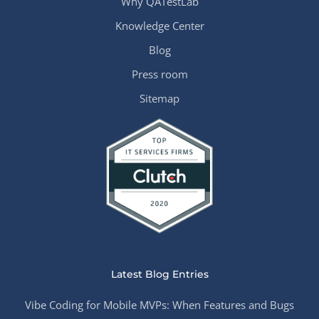
Why QATestLab
Knowledge Center
Blog
Press room
Sitemap
Latest Blog Entries
Vibe Coding for Mobile MVPs: When Features and Bugs