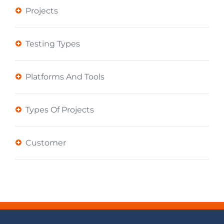
Projects
Testing Types
Platforms And Tools
Types Of Projects
Customer