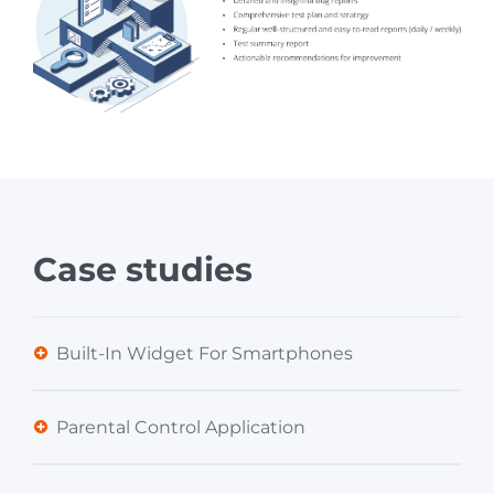
Case studies
Built-In Widget For Smartphones
Parental Control Application