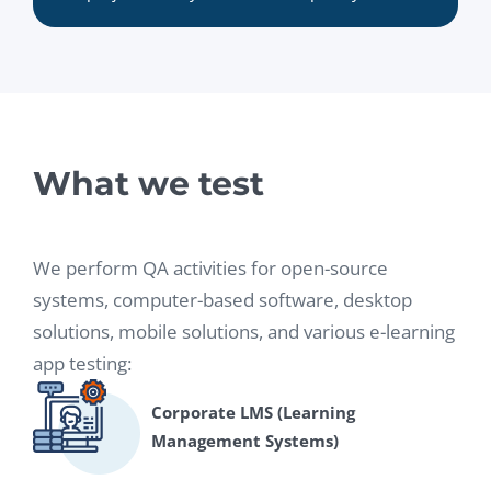
What we test
We perform QA activities for open-source
systems, computer-based software, desktop
solutions, mobile solutions, and various e-learning
app testing:
Corporate LMS (Learning
Management Systems)