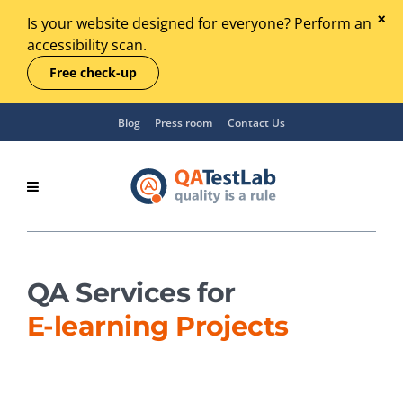
Is your website designed for everyone? Perform an
accessibility scan.
Free check-up
Blog
Press room
Contact Us
QA Services for
E‑learning Projects