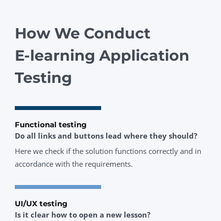
How We Conduct
E‑learning Application
Testing
Functional testing
Do all links and buttons lead where they should?
Here we check if the solution functions correctly and in
accordance with the requirements.
UI/UX testing
Is it clear how to open a new lesson?