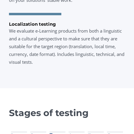
Localization testing
We evaluate e-Learning products from both a linguistic
and a cultural perspective to make sure that they are
suitable for the target region (translation, local time,
currency, date format). Includes linguistic, technical, and
visual tests.
Stages of testing