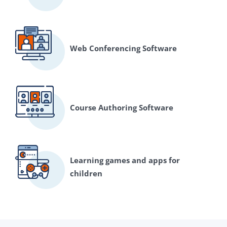
Web Conferencing Software
Course Authoring Software
Learning games and apps for
children