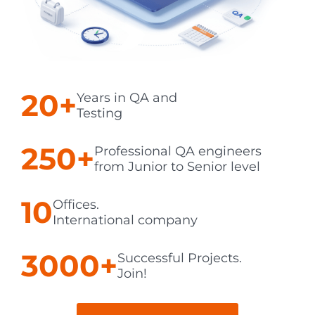
20+
Years in QA and
Testing
250+
Professional QA engineers
from Junior to Senior level
10
Offices.
International company
3000+
Successful Projects.
Join!