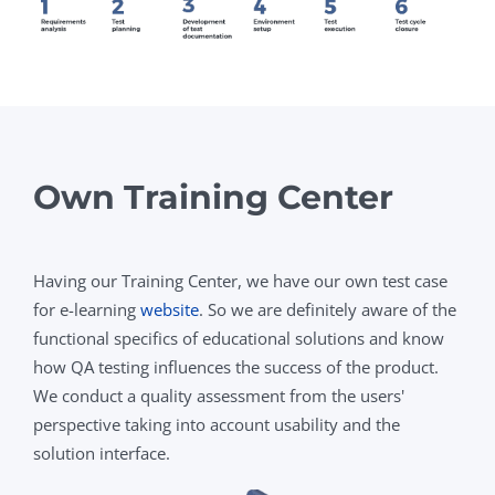
Own Training Center
Having our Training Center, we have our own test case
for e-learning
website
. So we are definitely aware of the
functional specifics of educational solutions and know
how QA testing influences the success of the product.
We conduct a quality assessment from the users'
perspective taking into account usability and the
solution interface.