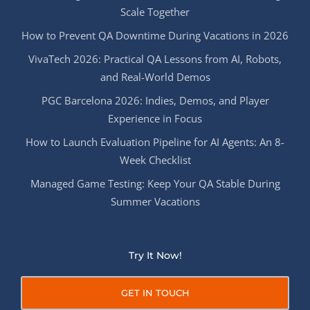
Scale Together
How to Prevent QA Downtime During Vacations in 2026
VivaTech 2026: Practical QA Lessons from AI, Robots,
and Real-World Demos
PGC Barcelona 2026: Indies, Demos, and Player
Experience in Focus
How to Launch Evaluation Pipeline for AI Agents: An 8-
Week Checklist
Managed Game Testing: Keep Your QA Stable During
Summer Vacations
Try It Now!
GET IN TOUCH