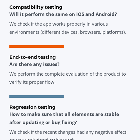
Compatibility testing
Will it perform the same on iOS and Android?
We check if the app works properly in various
environments (different devices, browsers, platforms).
End-to-end testing
Are there any issues?
We perform the complete evaluation of the product to
verify its proper flow.
Regression testing
How to make sure that all elements are stable
after updating or bug fixing?
We check if the recent changes had any negative effect
on your solutions’ stable work.