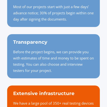
Most of our projects start with just a few days’
advance notice; 30% of projects begin within one
day after signing the documents.
Transparency
Before the project begins, we can provide you
with estimates of time and money to be spent on
testing. You can also choose and interview
testers for your project.
Extensive infrastructure
We have a large pool of 350+ real testing devices