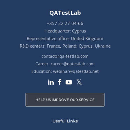
QATestLab
+357 22 27-04-66
Headquarter: Cyprus
Representative office: United Kingdom
R&D centers: France, Poland, Cyprus, Ukraine
contact@qa-testlab.com
Career:
career@qatestlab.com
Education:
webinar@qatestlab.net
HELP US IMPROVE OUR SERVICE
Useful Links