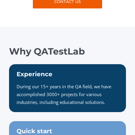
CONTACT US
Why QATestLab
Experience
During our 15+ years in the QA field, we have
accomplished 3000+ projects for various
industries, including educational solutions.
Quick start