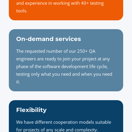
and experience in working with 40+ testing
tools.
On-demand services
The requested number of our 250+ QA
engineers are ready to join your project at any
phase of the software development life cycle,
testing only what you need and when you need
it.
Flexibility
We have different cooperation models suitable
for projects of any scale and complexity.