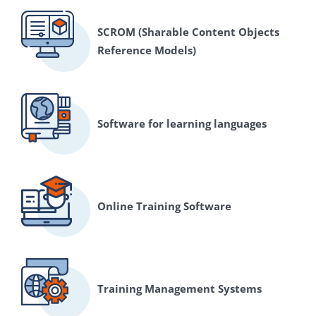
SCROM (Sharable Content Objects
Reference Models)
Software for learning languages
Online Training Software
Training Management Systems