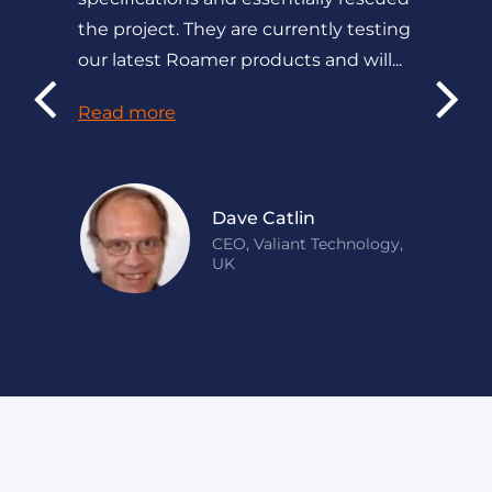
the project. They are currently testing
our latest Roamer products and will...
Read more
Dave Catlin
CEO, Valiant Technology,
UK