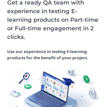
Get a ready QA team with
experience in testing E-
learning products on Part-time
or Full-time engagement in 2
clicks.
Use our experience in testing E-learning
products for the benefit of your project.