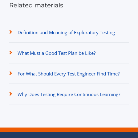
Related materials
Definition and Meaning of Exploratory Testing
What Must a Good Test Plan be Like?
For What Should Every Test Engineer Find Time?
Why Does Testing Require Continuous Learning?