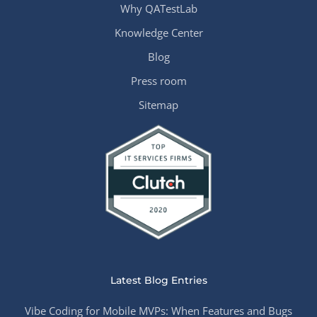
Why QATestLab
Knowledge Center
Blog
Press room
Sitemap
Latest Blog Entries
Vibe Coding for Mobile MVPs: When Features and Bugs