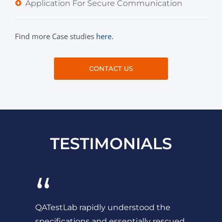
Application For Secure Communication
Find more Case studies
here.
CONTACT US
TESTIMONIALS
“
QATestLab rapidly understood the
specifications and essentially rescued