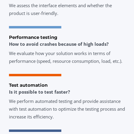
We assess the interface elements and whether the
product is user-friendly.
Performance testing
How to avoid crashes because of high loads?
We evaluate how your solution works in terms of
performance (speed, resource consumption, load, etc.).
Test automation
Is it possible to test faster?
We perform automated testing and provide assistance
with test automation to optimize the testing process and
increase its efficiency.