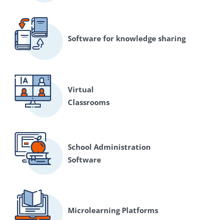
Software for knowledge sharing
Virtual
Classrooms
School Administration
Software
Microlearning Platforms