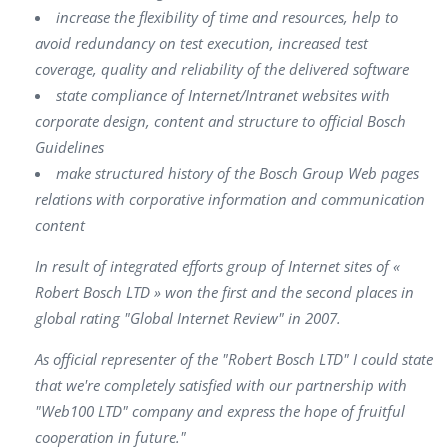
increase the flexibility of time and resources, help to
avoid redundancy on test execution, increased test
coverage, quality and reliability of the delivered software
state compliance of Internet/Intranet websites with
corporate design, content and structure to official Bosch
Guidelines
make structured history of the Bosch Group Web pages
relations with corporative information and communication
content
In result of integrated efforts group of Internet sites of «
Robert Bosch LTD » won the first and the second places in
global rating "Global Internet Review" in 2007.
As official representer of the "Robert Bosch LTD" I could state
that we're completely satisfied with our partnership with
"Web100 LTD" company and express the hope of fruitful
cooperation in future."