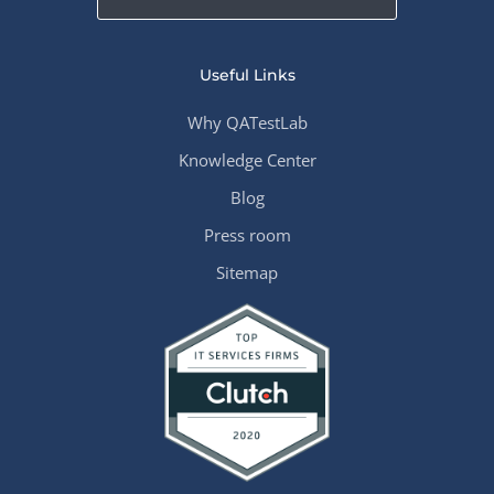
Useful Links
Why QATestLab
Knowledge Center
Blog
Press room
Sitemap