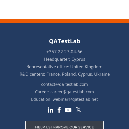
QATestLab
+357 22 27-04-66
Headquarter: Cyprus
Representative office: United Kingdom
R&D centers: France, Poland, Cyprus, Ukraine
contact@qa-testlab.com
Career:
career@qatestlab.com
Education:
webinar@qatestlab.net
HELP US IMPROVE OUR SERVICE