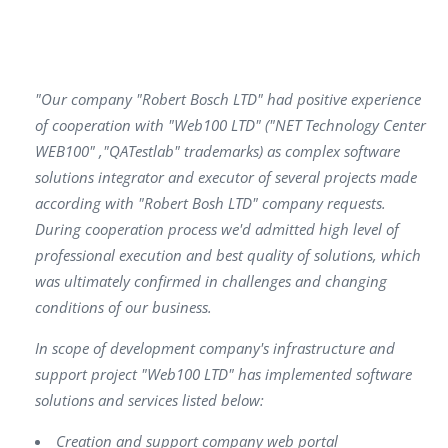
"Our company "Robert Bosch LTD" had positive experience
of cooperation with "Web100 LTD" ("NET Technology Center
WEB100" ,"QATestlab" trademarks) as complex software
solutions integrator and executor of several projects made
according with "Robert Bosh LTD" company requests.
During cooperation process we'd admitted high level of
professional execution and best quality of solutions, which
was ultimately confirmed in challenges and changing
conditions of our business.
In scope of development company's infrastructure and
support project "Web100 LTD" has implemented software
solutions and services listed below:
Creation and support company web portal