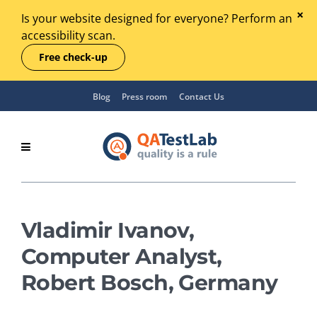
Is your website designed for everyone? Perform an
accessibility scan.
Free check-up
Blog
Press room
Contact Us
Vladimir Ivanov,
Computer Analyst,
Robert Bosch, Germany