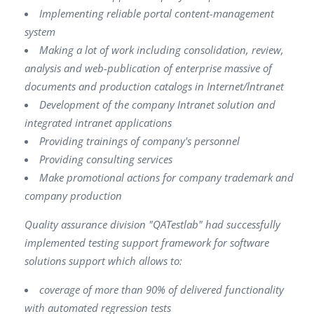
Implementing reliable portal content-management
system
Making a lot of work including consolidation, review,
analysis and web-publication of enterprise massive of
documents and production catalogs in Internet/lntranet
Development of the company Intranet solution and
integrated intranet applications
Providing trainings of company's personnel
Providing consulting services
Make promotional actions for company trademark and
company production
Quality assurance division "QATestlab" had successfully
implemented testing support framework for software
solutions support which allows to:
coverage of more than 90% of delivered functionality
with automated regression tests