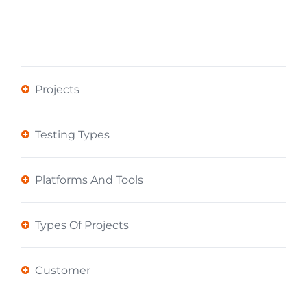
Projects
Testing Types
Platforms And Tools
Types Of Projects
Customer