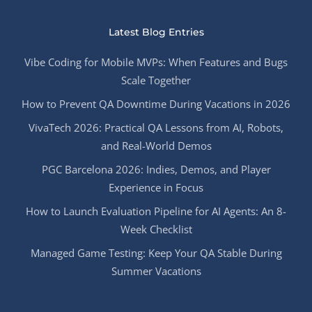
Latest Blog Entries
Vibe Coding for Mobile MVPs: When Features and Bugs
Scale Together
How to Prevent QA Downtime During Vacations in 2026
VivaTech 2026: Practical QA Lessons from AI, Robots,
and Real-World Demos
PGC Barcelona 2026: Indies, Demos, and Player
Experience in Focus
How to Launch Evaluation Pipeline for AI Agents: An 8-
Week Checklist
Managed Game Testing: Keep Your QA Stable During
Summer Vacations