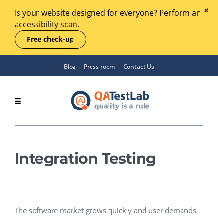
Is your website designed for everyone? Perform an
accessibility scan.
Free check-up
Blog
Press room
Contact Us
Integration Testing
The software market grows quickly and user demands