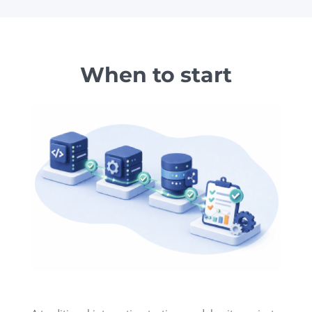
When to start