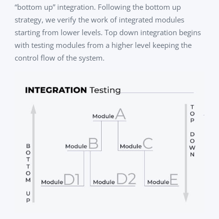
“bottom up” integration. Following the bottom up
strategy, we verify the work of integrated modules
starting from lower levels. Top down integration begins
with testing modules from a higher level keeping the
control flow of the system.