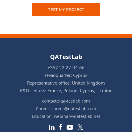
TEST MY PROJECT
QATestLab
+357 22 27-04-66
Headquarter: Cyprus
Representative office: United Kingdom
R&D centers: France, Poland, Cyprus, Ukraine
contact@qa-testlab.com
Career:
career@qatestlab.com
Education:
webinar@qatestlab.net