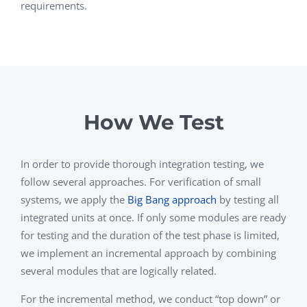
requirements.
How We Test
In order to provide thorough integration testing, we
follow several approaches. For verification of small
systems, we apply the
Big Bang approach
by testing all
integrated units at once. If only some modules are ready
for testing and the duration of the test phase is limited,
we implement an incremental approach by combining
several modules that are logically related.
For the incremental method, we conduct “top down” or