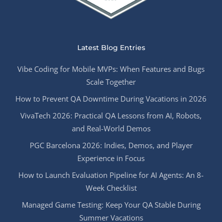
Latest Blog Entries
Vibe Coding for Mobile MVPs: When Features and Bugs
Scale Together
How to Prevent QA Downtime During Vacations in 2026
VivaTech 2026: Practical QA Lessons from AI, Robots,
and Real-World Demos
PGC Barcelona 2026: Indies, Demos, and Player
Experience in Focus
How to Launch Evaluation Pipeline for AI Agents: An 8-
Week Checklist
Managed Game Testing: Keep Your QA Stable During
Summer Vacations