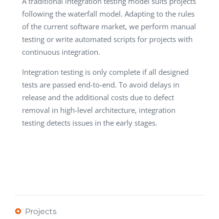
A traditional integration testing model suits projects
following the waterfall model. Adapting to the rules
of the current software market, we perform manual
testing or write automated scripts for projects with
continuous integration.
Integration testing is only complete if all designed
tests are passed end-to-end. To avoid delays in
release and the additional costs due to defect
removal in high-level architecture, integration
testing detects issues in the early stages.
Projects