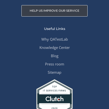
HELP US IMPROVE OUR SERVICE
Useful Links
Why QATestLab
Knowledge Center
Blog
Press room
Sitemap