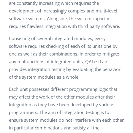
are constantly increasing which requires the
development of increasingly complex and multi-level
software systems. Alongside, the system capacity
requires flawless integration with third-party software.
Consisting of several integrated modules, every
software requires checking of each of its units one by
one as well as their combinations. In order to mitigate
any malfunctions of integrated units, QATestLab
provides integration testing by evaluating the behavior
of the system modules as a whole.
Each unit possesses different programming logic that
may affect the work of the other modules after their
integration as they have been developed by various
programmers. The aim of integration testing is to
ensure system modules do not interfere with each other
in particular combinations and satisfy all the