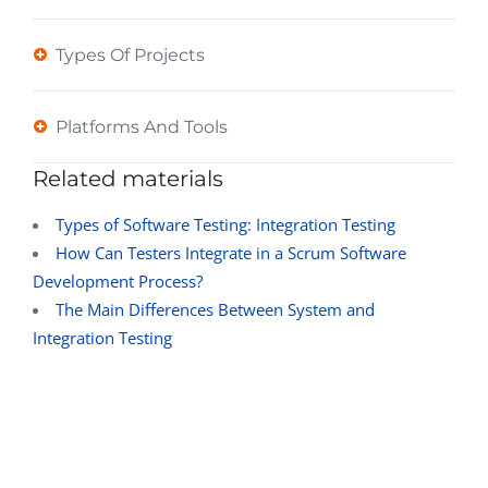
Types Of Projects
Platforms And Tools
Related materials
Types of Software Testing: Integration Testing
How Can Testers Integrate in a Scrum Software
Development Process?
The Main Differences Between System and
Integration Testing