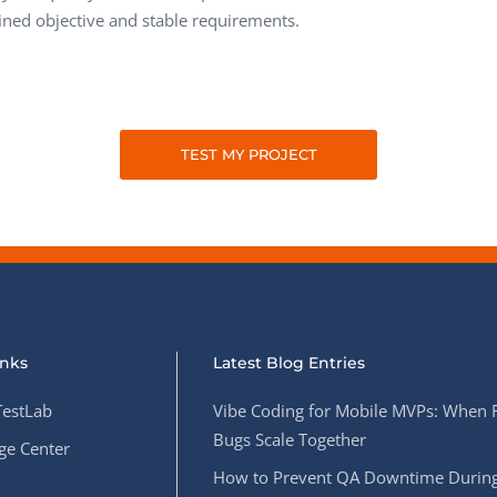
ined objective and stable requirements.
TEST MY PROJECT
inks
Latest Blog Entries
estLab
Vibe Coding for Mobile MVPs: When 
Bugs Scale Together
e Center
How to Prevent QA Downtime During