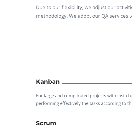
Performance Testing
Due to our flexibility, we adjust our acti
We
methodology. We adopt our QA services to
Penetration Testing
Kanban
For large and complicated projects with fast-
performing effectively the tasks according to the
Scrum