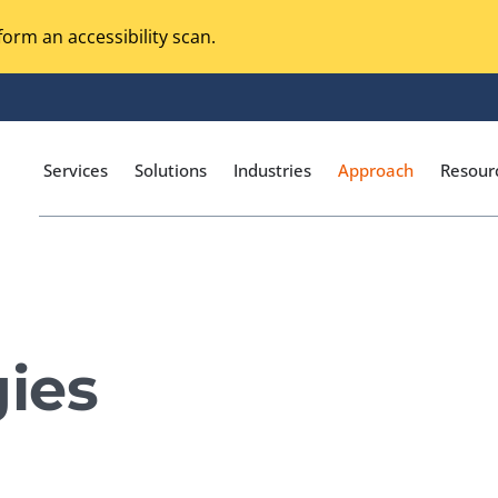
orm an accessibility scan.
Services
Solutions
Industries
Approach
Resour
Magento Adobe Commerce
calization Testing
Online Music Streaming
ies
I Testing
Voice Technologies
curity Testing
M-commerce
ceptance Testing
Codeless Testing Tools
cessibility Testing