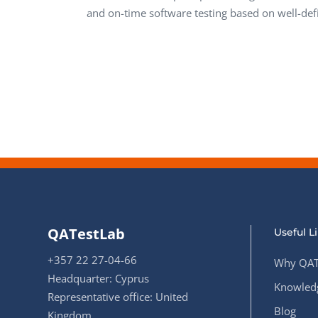
and on-time software testing based on well-def
QATestLab
Useful L
+357 22 27-04-66
Why QAT
Headquarter: Cyprus
Knowledg
Representative office: United
Blog
Kingdom