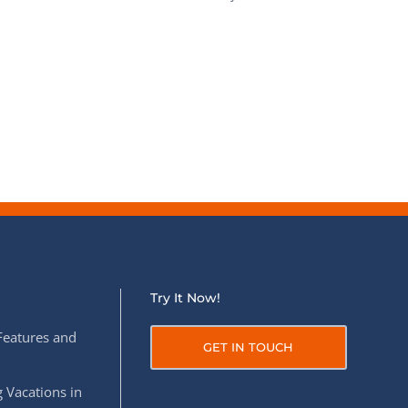
Try It Now!
Features and
GET IN TOUCH
 Vacations in