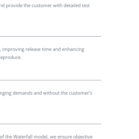
d provide the customer with detailed test
es, improving release time and enhancing
 reproduce.
changing demands and without the customer’s
 of the Waterfall model, we ensure objective