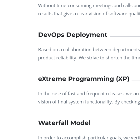
Without time-consuming meetings and calls and 
results that give a clear vision of software qual
DevOps Deployment
Based on a collaboration between departments, w
product reliability. We strive to shorten the ti
eXtreme Programming (XP)
In the case of fast and frequent releases, we 
vision of final system functionality. By checking 
Waterfall Model
In order to accomplish particular goals, we veri