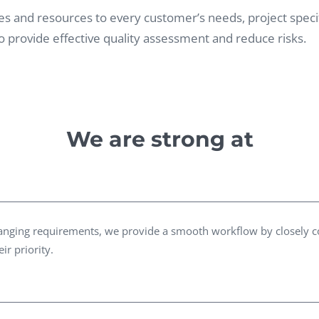
Task Management Systems
vities and resources to every customer’s needs, project spe
b 3.0
 provide effective quality assessment and reduce risks.
Virtual Reality Solutions
SalesForce Based App Testing
Mobile App Testing Packages
We are strong at
changing requirements, we provide a smooth workflow by closely 
ir priority.