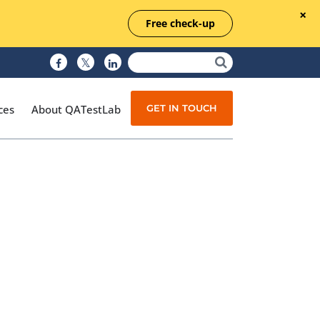
Free check-up
GET IN TOUCH
ces
About QATestLab
Manual Testing
Test Automation
Managed Testing
Test Documentation
Quality Assurance
Independent Testing