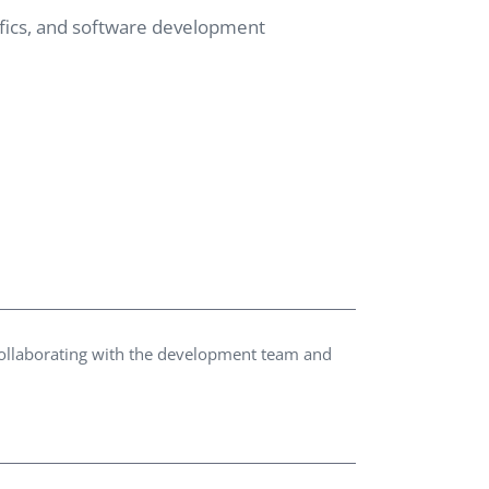
cifics, and software development
QA Audit and Consulting
collaborating with the development team and