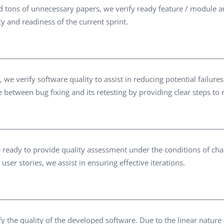
tons of unnecessary papers, we verify ready feature / module an
ity and readiness of the current sprint.
e verify software quality to assist in reducing potential failur
me between bug fixing and its retesting by providing clear steps to
are ready to provide quality assessment under the conditions of 
user stories, we assist in ensuring effective iterations.
fy the quality of the developed software. Due to the linear nature