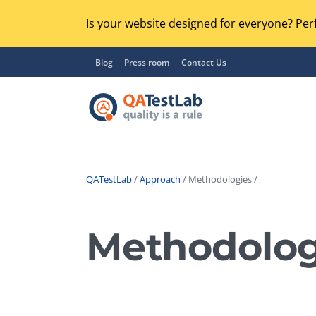
Is your website designed for everyone? Perf
Blog
Press room
Contact Us
QATestLab
/
Approach
/ Methodologies /
Functional Testing
Lo
Regression Testing
Methodolog
GU
UX / Usability Testing
Se
Compatibility Testing
Ac
Integration Testing
Ac