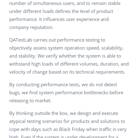
number of simultaneous users, and to remain stable
under different loads defines the level of product
performance. It influences user experience and
company reputation.
QATestLab carries out performance testing to
objectively assess system operation speed, scalability,
and stability. We verify whether the system is able to
withstand high loads of different volumes, duration, and
velocity of change based on its technical requirements.
By conducting performance tests, we do not detect
bugs, we find system performance bottlenecks before
releasing to market.
By thinking outside the box, we design and execute
atypical testing scenarios for products and solutions to
cope with days such as Black Friday when traffic is very
high. Even if the system is under development for a