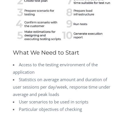
What We Need to Start
Access to the testing environment of the
application
Statistics on average amount and duration of
user sessions per day/week, response time under
average and peak loads
User scenarios to be used in scripts
Particular objectives of checking