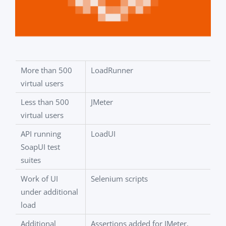
More than 500
LoadRunner
virtual users
Less than 500
JMeter
virtual users
API running
LoadUI
SoapUI test
suites
Work of UI
Selenium scripts
under additional
load
Additional
Assertions added for JMeter,