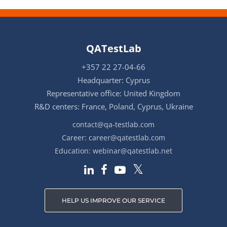
QATestLab
+357 22 27-04-66
Headquarter: Cyprus
Representative office: United Kingdom
R&D centers: France, Poland, Cyprus, Ukraine
contact@qa-testlab.com
Career:
career@qatestlab.com
Education:
webinar@qatestlab.net
HELP US IMPROVE OUR SERVICE