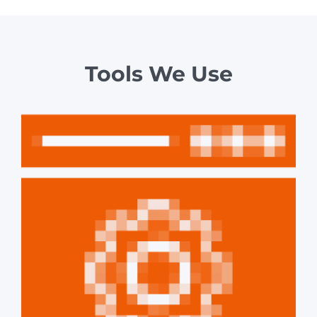
Tools We Use