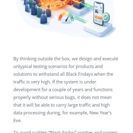
By thinking outside the box, we design and execute
untypical testing scenarios for products and
solutions to withstand all Black Fridays when the
traffic is very high. If the system is under
development for a couple of years and functions
properly without serious bugs, it does not mean
that it will be able to carry large traffic and high
data processing during, for example, New Year’s
Eve.
To avoid sudden “Black Friday” crashes and system