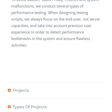
malfunctions, we conduct several types of
performance testing. When designing testing
scripts, we always focus on the end-user, not server
capacities, and take into account previous user
experience in order to detect performance
bottlenecks in the system and ensure flawless
activities.
Projects
Types Of Projects