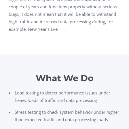
couple of years and functions properly without serious
bugs, it does not mean that it will be able to withstand
high traffic and increased data processing during, for
example, New Year’s Eve.
What We Do
Load testing to detect performance issues under
heavy loads of traffic and data processing
Stress testing to check system behavior under higher
than expected traffic and data processing loads