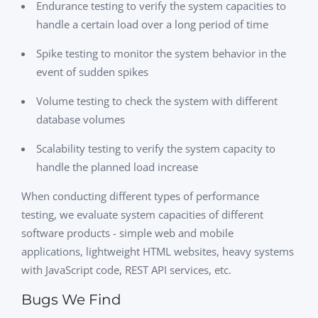
Endurance testing to verify the system capacities to
handle a certain load over a long period of time
Spike testing to monitor the system behavior in the
event of sudden spikes
Volume testing to check the system with different
database volumes
Scalability testing to verify the system capacity to
handle the planned load increase
When conducting different types of performance
testing, we evaluate system capacities of different
software products - simple web and mobile
applications, lightweight HTML websites, heavy systems
with JavaScript code, REST API services, etc.
Bugs We Find