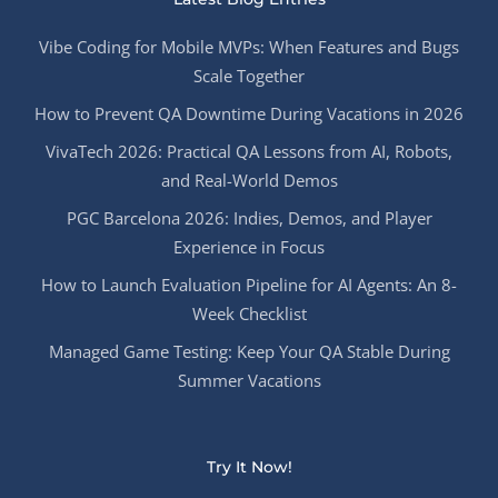
Vibe Coding for Mobile MVPs: When Features and Bugs
Scale Together
How to Prevent QA Downtime During Vacations in 2026
VivaTech 2026: Practical QA Lessons from AI, Robots,
and Real-World Demos
PGC Barcelona 2026: Indies, Demos, and Player
Experience in Focus
How to Launch Evaluation Pipeline for AI Agents: An 8-
Week Checklist
Managed Game Testing: Keep Your QA Stable During
Summer Vacations
Try It Now!