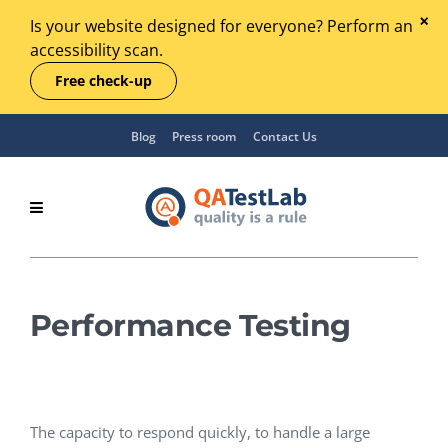
Is your website designed for everyone? Perform an
accessibility scan.
Free check-up
Blog
Press room
Contact Us
Performance Testing
The capacity to respond quickly, to handle a large