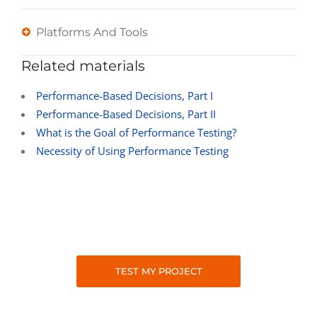
Platforms And Tools
Related materials
Performance-Based Decisions, Part I
Performance-Based Decisions, Part II
What is the Goal of Performance Testing?
Necessity of Using Performance Testing
TEST MY PROJECT