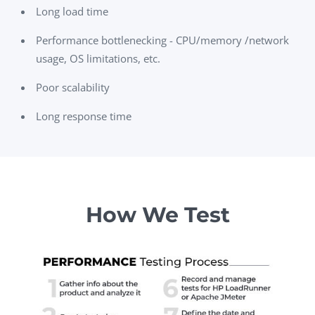
Long load time
Performance bottlenecking - CPU/memory /network
usage, OS limitations, etc.
Poor scalability
Long response time
How We Test