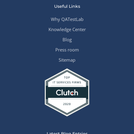
Useful Links
Why QATestLab
Knowledge Center
Blog
Press room
Sitemap
Latest Blog Entries