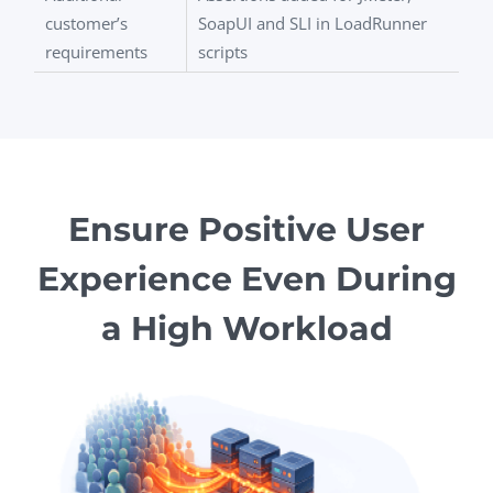
customer’s
SoapUI and SLI in LoadRunner
requirements
scripts
Ensure Positive User
Experience Even During
a High Workload