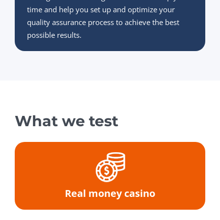
time and help you set up and optimize your
quality assurance process to achieve the best
possible results.
What we test
Real money casino