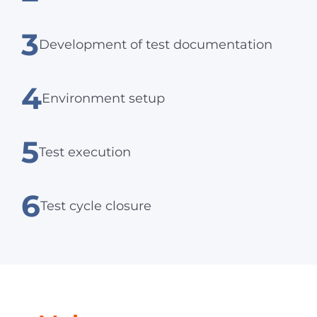
3
Development of test documentation
4
Environment setup
5
Test execution
6
Test cycle closure