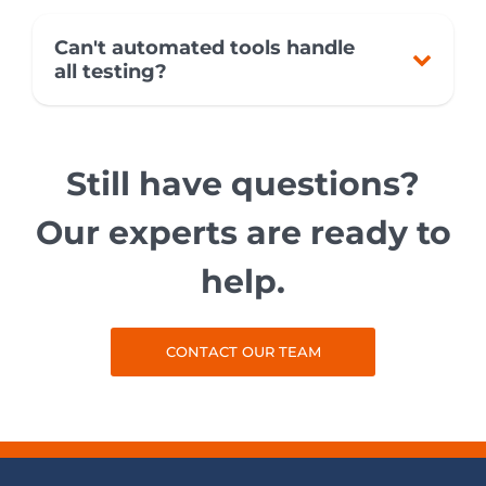
Can't automated tools handle
all testing?
Still have questions?
Our experts are ready to
help.
CONTACT OUR TEAM