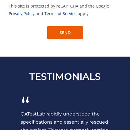
This site is protected by reCAPTCHA and the Google
Privacy Policy
and
Terms of Service
apply.
TESTIMONIALS
“
QATestLab rapidly understood the
specifications and essentially rescued