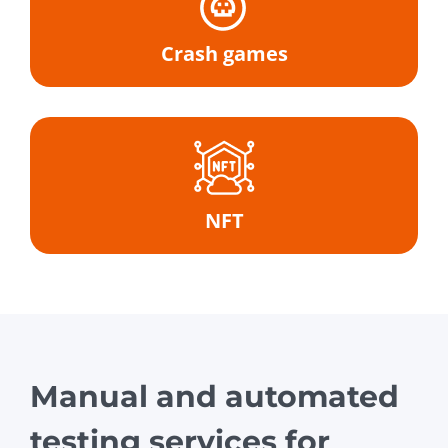
Crash games
NFT
Manual and automated
testing services for