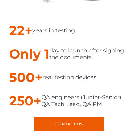
22+
years in testing
Only 1
day to launch after signing
the documents
500+
real testing devices
250+
QA engineers (Junior-Senior),
QA Tech Lead, QA PM
CONTACT US