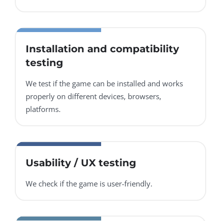
Installation and compatibility
testing
We test if the game can be installed and works
properly on different devices, browsers,
platforms.
Usability / UX testing
We check if the game is user-friendly.