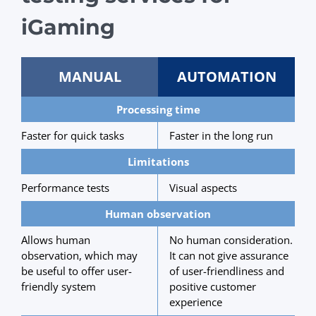
iGaming
MANUAL
AUTOMATION
Processing time
Faster for quick tasks
Faster in the long run
Limitations
Performance tests
Visual aspects
Human observation
Allows human
No human consideration.
observation, which may
It can not give assurance
be useful to offer user-
of user-friendliness and
friendly system
positive customer
experience