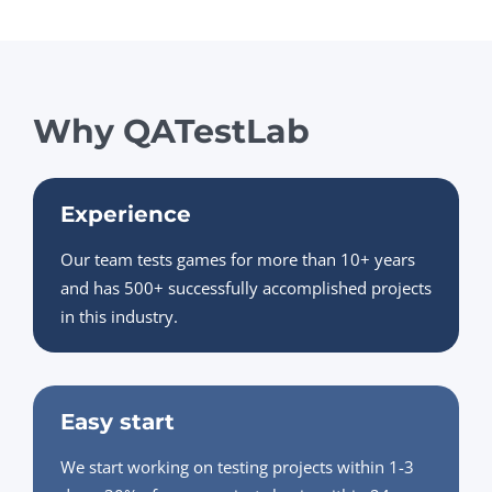
Why QATestLab
Experience
Our team tests games for more than 10+ years
and has 500+ successfully accomplished projects
in this industry.
Easy start
We start working on testing projects within 1-3