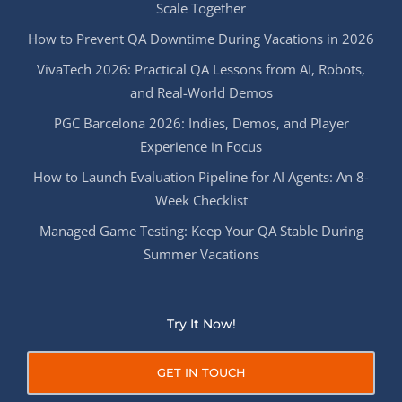
Scale Together
How to Prevent QA Downtime During Vacations in 2026
VivaTech 2026: Practical QA Lessons from AI, Robots,
and Real-World Demos
PGC Barcelona 2026: Indies, Demos, and Player
Experience in Focus
How to Launch Evaluation Pipeline for AI Agents: An 8-
Week Checklist
Managed Game Testing: Keep Your QA Stable During
Summer Vacations
Try It Now!
GET IN TOUCH