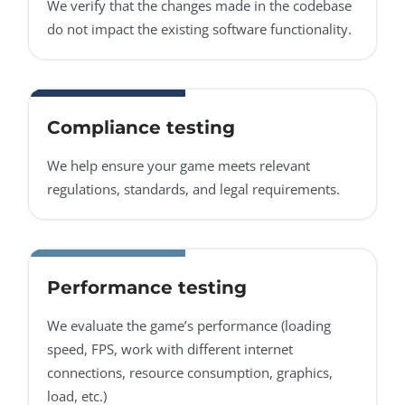
We verify that the changes made in the codebase
do not impact the existing software functionality.
Compliance testing
We help ensure your game meets relevant
regulations, standards, and legal requirements.
Performance testing
We evaluate the game’s performance (loading
speed, FPS, work with different internet
connections, resource consumption, graphics,
load, etc.)