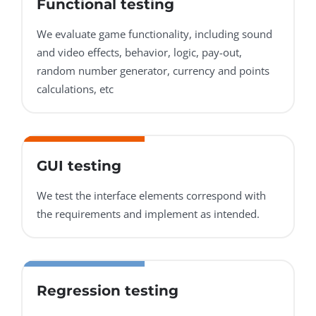
Functional testing
We evaluate game functionality, including sound
and video effects, behavior, logic, pay-out,
random number generator, currency and points
calculations, etc
GUI testing
We test the interface elements correspond with
the requirements and implement as intended.
Regression testing