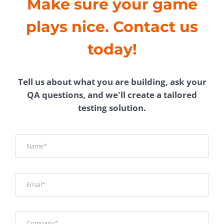
Make sure your game
plays nice. Contact us
today!
Tell us about what you are building, ask your
QA questions, and we'll create a tailored
testing solution.