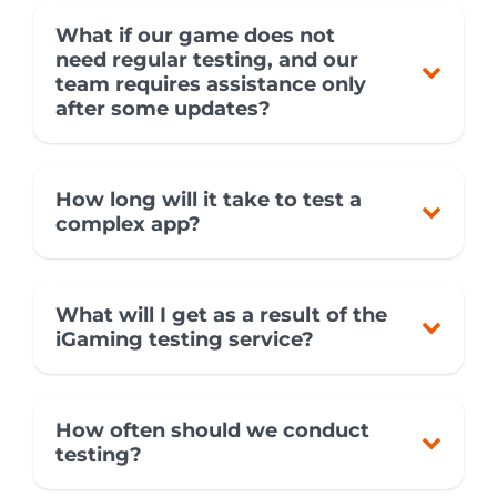
What if our game does not
need regular testing, and our
team requires assistance only
after some updates?
How long will it take to test a
complex app?
What will I get as a result of the
iGaming testing service?
How often should we conduct
testing?