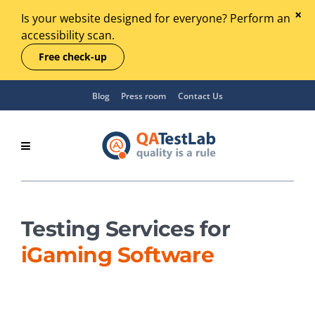
Is your website designed for everyone? Perform an
accessibility scan.
Free check-up
Blog
Press room
Contact Us
Testing Services for
iGaming Software