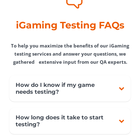
iGaming Testing FAQs
To help you maximize the benefits of our iGaming
testing services and answer your questions, we
gathered extensive input from our QA experts.
How do I know if my game
needs testing?
How long does it take to start
testing?