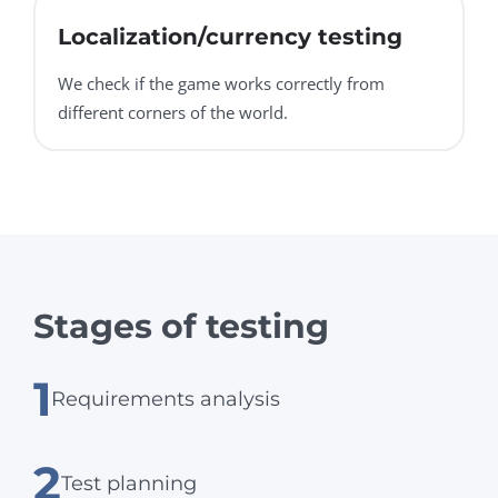
Localization/currency testing
We check if the game works correctly from
different corners of the world.
Stages of testing
1
Requirements analysis
2
Test planning