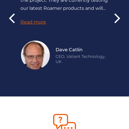
the project. They are currently testing
our latest Roamer products and will...
Read more
Dave Catlin
CEO, Valiant Technology,
UK