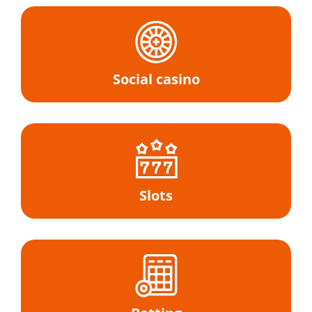
Social casino
Slots