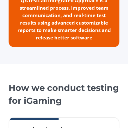
QATestLab Integrated Approach is a
streamlined process, improved team
communication, and real-time test
results using advanced customizable
reports to make smarter decisions and
release better software
How we conduct testing
for iGaming