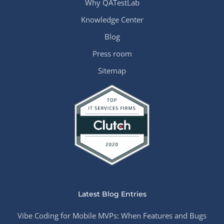
Why QATestLab
Knowledge Center
Blog
Press room
Sitemap
Latest Blog Entries
Vibe Coding for Mobile MVPs: When Features and Bugs