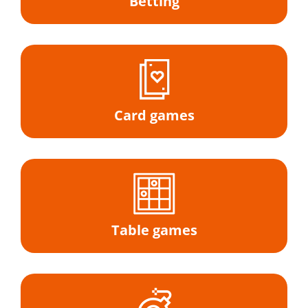
Betting
Card games
Table games