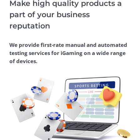
Make high quality products a
part of your business
reputation
We provide first-rate manual and automated
testing services for iGaming on a wide range
of devices.