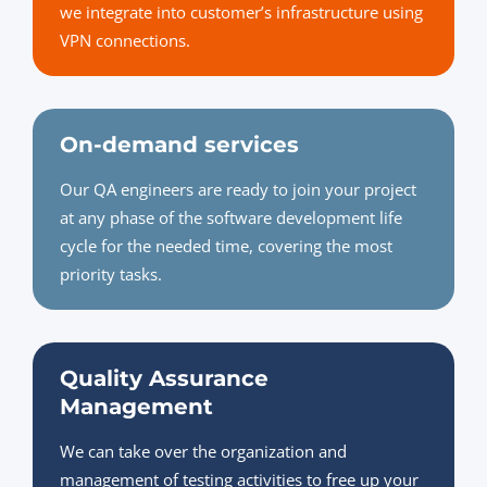
we integrate into customer’s infrastructure using
VPN connections.
On-demand services
Our QA engineers are ready to join your project
at any phase of the software development life
cycle for the needed time, covering the most
priority tasks.
Quality Assurance
Management
We can take over the organization and
management of testing activities to free up your