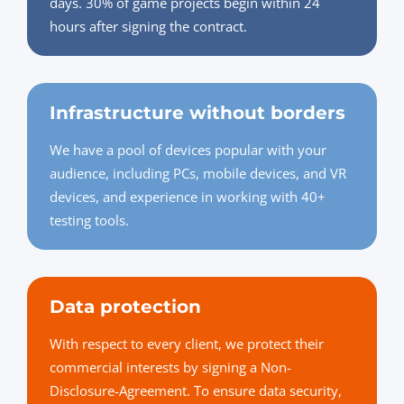
days. 30% of game projects begin within 24
hours after signing the contract.
Infrastructure without borders
We have a pool of devices popular with your
audience, including PCs, mobile devices, and VR
devices, and experience in working with 40+
testing tools.
Data protection
With respect to every client, we protect their
commercial interests by signing a Non-
Disclosure-Agreement. To ensure data security,