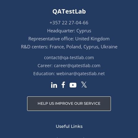
QATestLab
+357 22 27-04-66
Headquarter: Cyprus
Representative office: United Kingdom
R&D centers: France, Poland, Cyprus, Ukraine
contact@qa-testlab.com
Career:
career@qatestlab.com
Education:
webinar@qatestlab.net
HELP US IMPROVE OUR SERVICE
Useful Links