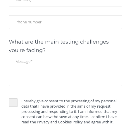
What are the main testing challenges
you're facing?
I hereby give consent to the processing of my personal
data that I have provided in the aims of my request
processing and responding to it. I am informed that my
consent can be withdrawn at any time. I confirm I have
read the Privacy and Cookies Policy and agree with it.