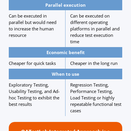
Parallel execution
Can be executed in
Can be executed on
parallel but would need
different operating
to increase the human
platforms in parallel and
resource
reduce test execution
time
Economic benefit
Cheaper for quick tasks
Cheaper in the long run
When to use
Exploratory Testing,
Regression Testing,
Usability Testing, and Ad-
Performance Testing,
hoc Testing to exhibit the
Load Testing or highly
best results
repeatable functional test
cases