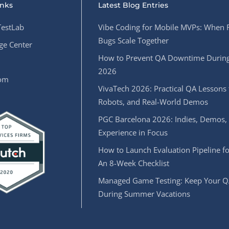
inks
Latest Blog Entries
estLab
Vibe Coding for Mobile MVPs: When 
Bugs Scale Together
e Center
How to Prevent QA Downtime During
2026
oom
VivaTech 2026: Practical QA Lessons 
Robots, and Real-World Demos
PGC Barcelona 2026: Indies, Demos,
Experience in Focus
How to Launch Evaluation Pipeline fo
An 8-Week Checklist
Managed Game Testing: Keep Your Q
During Summer Vacations