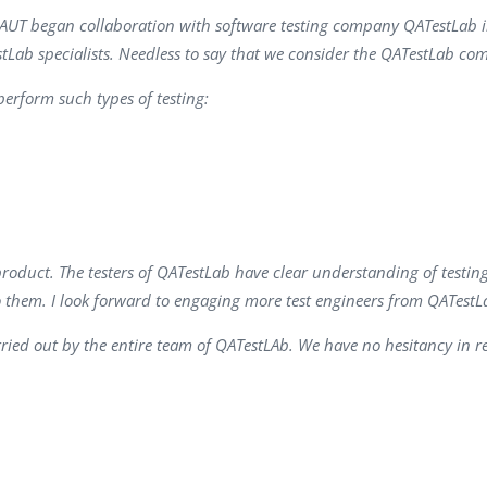
Task Management Systems
OGINAUT began collaboration with software testing company QATestLab
b 3.0
stLab specialists. Needless to say that we consider the QATestLab co
Virtual Reality Solutions
SalesForce Based App Testing
erform such types of testing:
Mobile App Testing Packages
product. The testers of QATestLab have clear understanding of testin
o them. I look forward to engaging more test engineers from QATestLa
ried out by the entire team of QATestLAb. We have no hesitancy in 