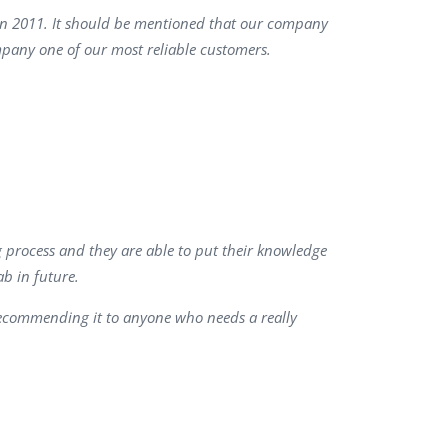
 in 2011. It should be mentioned that our company
QA Audit and Consulting
mpany one of our most reliable customers.
g process and they are able to put their knowledge
b in future.
recommending it to anyone who needs a really