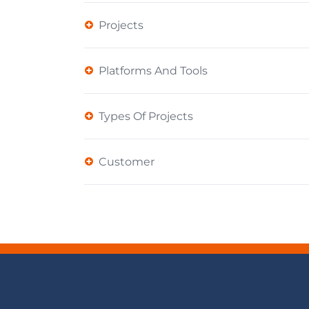
Projects
Platforms And Tools
Types Of Projects
Customer