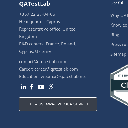
QATestLab
Useful L
+357 22 27-04-66
Why QAT
Headquarter: Cyprus
Knowledg
Representative office: United
Blog
Kingdom
R&D centers: France, Poland,
Press r
Cyprus, Ukraine
Sitemap
contact@qa-testlab.com
Career:
career@qatestlab.com
Education:
webinar@qatestlab.net
HELP US IMPROVE OUR SERVICE