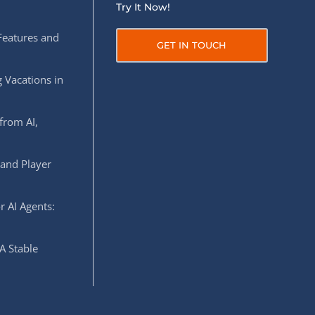
Try It Now!
Features and
GET IN TOUCH
 Vacations in
from AI,
 and Player
r AI Agents:
A Stable