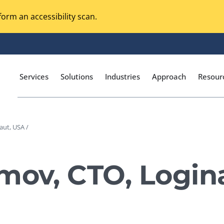
orm an accessibility scan.
Services
Solutions
Industries
Approach
Resour
aut, USA /
Magento Adobe Commerce
calization Testing
Online Music Streaming
mov, CTO, Login
I Testing
Voice Technologies
curity Testing
M-commerce
ceptance Testing
Codeless Testing Tools
cessibility Testing