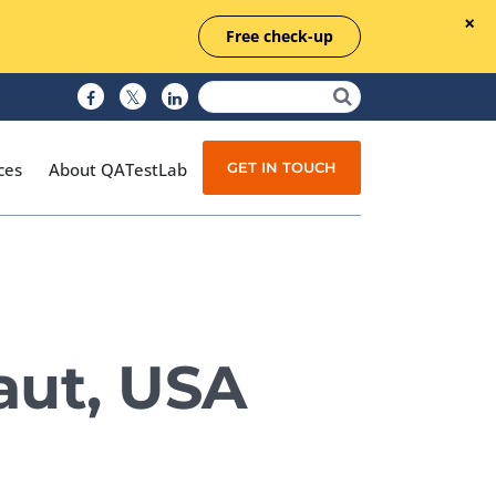
Free check-up
GET IN TOUCH
ces
About QATestLab
Manual Testing
Test Automation
aut, USA
Managed Testing
Test Documentation
Quality Assurance
Independent Testing