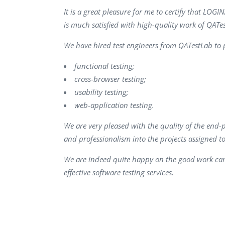
Performance Testing
It is a great pleasure for me to certify that L
We
is much satisfied with high-quality work of QATe
Penetration Testing
We have hired test engineers from QATestLab to p
functional testing;
cross-browser testing;
usability testing;
web-application testing.
We are very pleased with the quality of the end-
and professionalism into the projects assigned t
We are indeed quite happy on the good work car
effective software testing services.