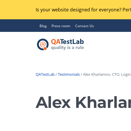
Is your website designed for everyone? Perf
Blog
Press room
Contact Us
QATestLab
/
Testimonials
/ Alex Kharlamov, CTO, Login
Functional Testing
Lo
Regression Testing
Alex Kharla
GU
UX / Usability Testing
Se
Compatibility Testing
Ac
Integration Testing
Ac