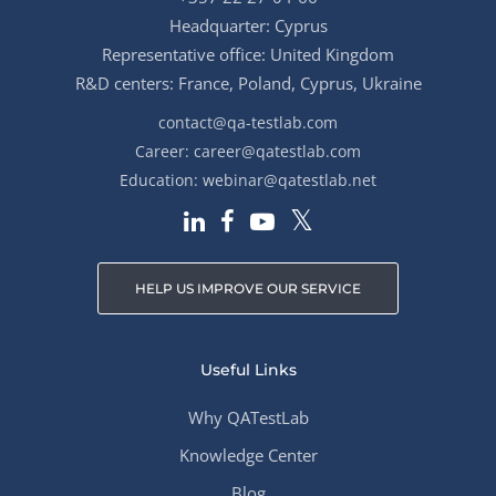
Headquarter: Cyprus
Representative office: United Kingdom
R&D centers: France, Poland, Cyprus, Ukraine
contact@qa-testlab.com
Career:
career@qatestlab.com
Education:
webinar@qatestlab.net
HELP US IMPROVE OUR SERVICE
Useful Links
Why QATestLab
Knowledge Center
Blog