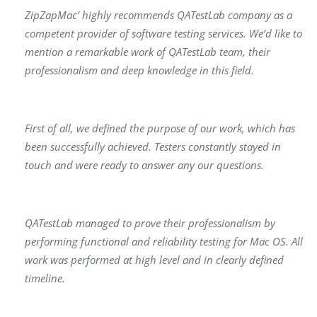
ZipZapMac’ highly recommends QATestLab company as a
competent provider of software testing services. We’d like to
mention a remarkable work of QATestLab team, their
professionalism and deep knowledge in this field.
First of all, we defined the purpose of our work, which has
been successfully achieved. Testers constantly stayed in
touch and were ready to answer any our questions.
QATestLab managed to prove their professionalism by
performing functional and reliability testing for Mac OS. All
work was performed at high level and in clearly defined
timeline.