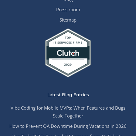
Press room
Sitemap
Latest Blog Entries
Vibe Coding for Mobile MVPs: When Features and Bugs
Scale Together
How to Prevent QA Downtime During Vacations in 2026