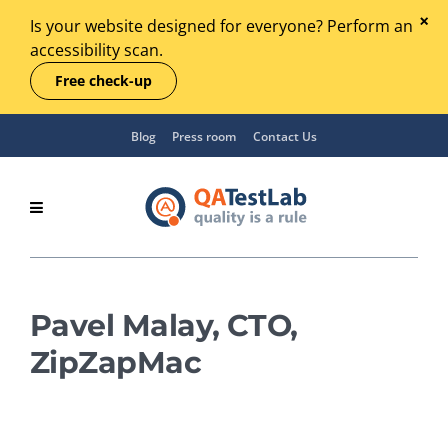
Is your website designed for everyone? Perform an
accessibility scan.
Free check-up
Blog
Press room
Contact Us
Pavel Malay, CTO,
ZipZapMac