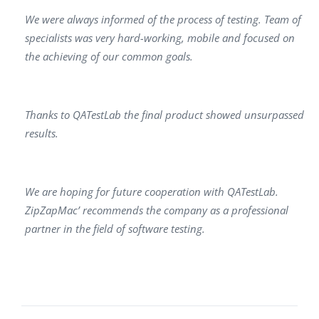
We were always informed of the process of testing. Team of
specialists was very hard-working, mobile and focused on
the achieving of our common goals.
Thanks to QATestLab the final product showed unsurpassed
results.
We are hoping for future cooperation with QATestLab.
ZipZapMac’ recommends the company as a professional
partner in the field of software testing.