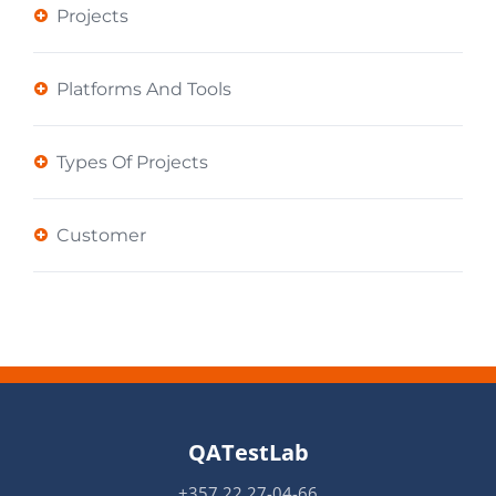
Projects
Platforms And Tools
Types Of Projects
Customer
QATestLab
+357 22 27-04-66