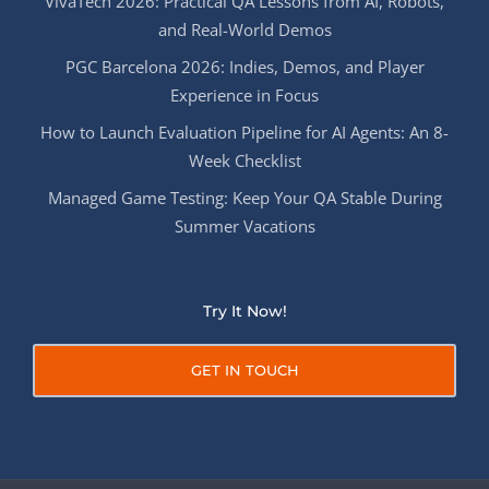
VivaTech 2026: Practical QA Lessons from AI, Robots,
and Real-World Demos
PGC Barcelona 2026: Indies, Demos, and Player
Experience in Focus
How to Launch Evaluation Pipeline for AI Agents: An 8-
Week Checklist
Managed Game Testing: Keep Your QA Stable During
Summer Vacations
Try It Now!
GET IN TOUCH